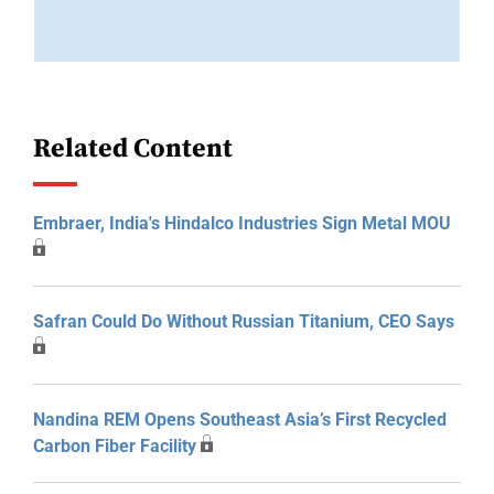
Related Content
Embraer, India's Hindalco Industries Sign Metal MOU
Safran Could Do Without Russian Titanium, CEO Says
Nandina REM Opens Southeast Asia’s First Recycled
Carbon Fiber Facility