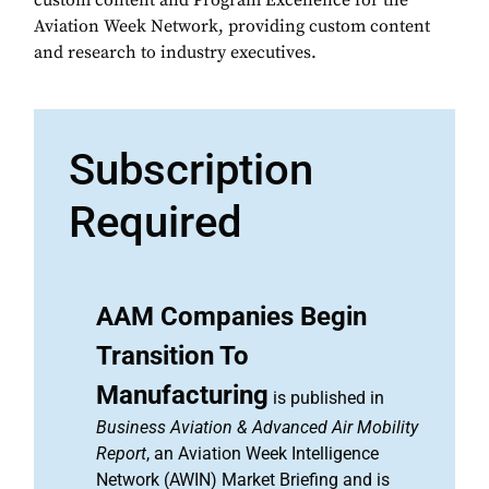
custom content and Program Excellence for the
Aviation Week Network, providing custom content
and research to industry executives.
Subscription
Required
AAM Companies Begin
Transition To
Manufacturing
is published in
Business Aviation & Advanced Air Mobility
Report
, an Aviation Week Intelligence
Network (AWIN) Market Briefing and is