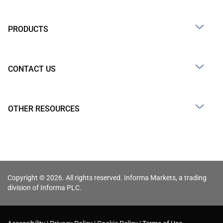
PRODUCTS
CONTACT US
OTHER RESOURCES
Copyright © 2026. All rights reserved. Informa Markets, a trading
division of Informa PLC.