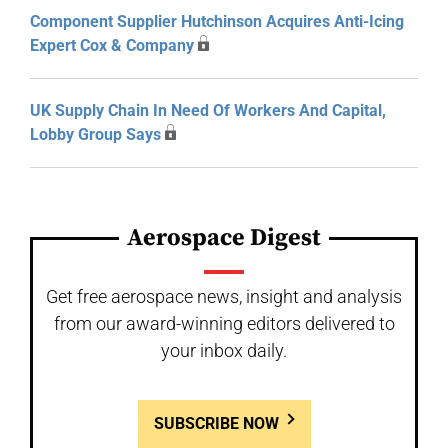
Component Supplier Hutchinson Acquires Anti-Icing
Expert Cox & Company
UK Supply Chain In Need Of Workers And Capital,
Lobby Group Says
Aerospace Digest
Get free aerospace news, insight and analysis
from our award-winning editors delivered to
your inbox daily.
SUBSCRIBE NOW