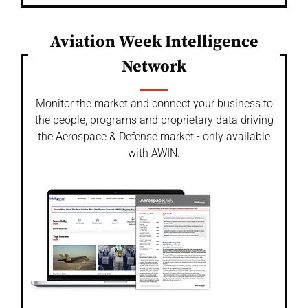
Aviation Week Intelligence
Network
Monitor the market and connect your business to
the people, programs and proprietary data driving
the Aerospace & Defense market - only available
with AWIN.