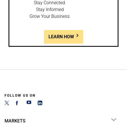
Stay Connected.
Stay Informed
Grow Your Business.
LEARN HOW
FOLLOW US ON
MARKETS