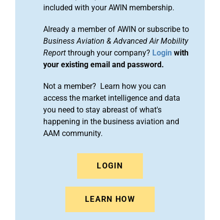
included with your AWIN membership.
Already a member of AWIN or subscribe to
Business Aviation & Advanced Air Mobility
Report
through your company?
Login
with
your existing email and password.
Not a member? Learn how you can
access the market intelligence and data
you need to stay abreast of what's
happening in the business aviation and
AAM community.
LOGIN
LEARN HOW