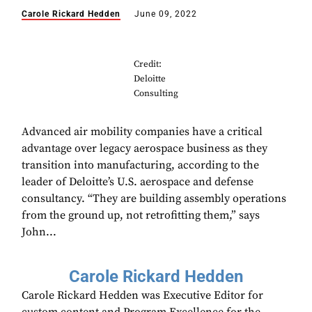
Carole Rickard Hedden
June 09, 2022
Credit:
Deloitte
Consulting
Advanced air mobility companies have a critical
advantage over legacy aerospace business as they
transition into manufacturing, according to the
leader of Deloitte’s U.S. aerospace and defense
consultancy. “They are building assembly operations
from the ground up, not retrofitting them,” says
John...
Carole Rickard Hedden
Carole Rickard Hedden was Executive Editor for