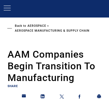
Skip
to
main
content
Back to
AEROSPACE
AEROSPACE MANUFACTURING & SUPPLY CHAIN
AAM Companies
Begin Transition To
Manufacturing
SHARE