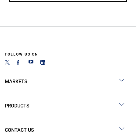
FOLLOW US ON
MARKETS
PRODUCTS
CONTACT US