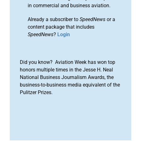
in commercial and business aviation.
Already a subscriber to
SpeedNews
or a
content package that includes
SpeedNews
?
Login
Did you know? Aviation Week has won top
honors multiple times in the Jesse H. Neal
National Business Journalism Awards, the
business-to-business media equivalent of the
Pulitzer Prizes.