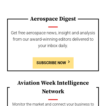
Aerospace Digest
Get free aerospace news, insight and analysis
from our award-winning editors delivered to
your inbox daily.
SUBSCRIBE NOW
Aviation Week Intelligence
Network
Monitor the market and connect your business to