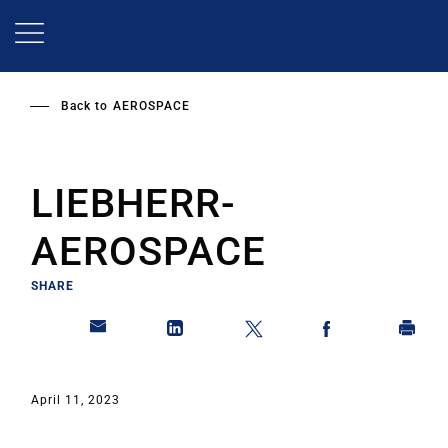
Skip
to
main
content
Back to
AEROSPACE
LIEBHERR-
AEROSPACE
SHARE
April 11, 2023