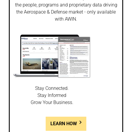
the people, programs and proprietary data driving
the Aerospace & Defense market - only available
with AWIN.
Stay Connected.
Stay Informed
Grow Your Business.
LEARN HOW