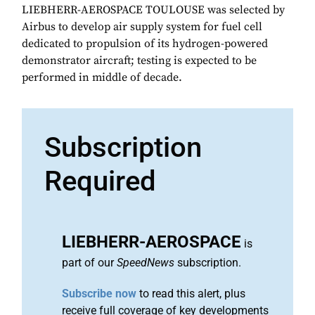
LIEBHERR-AEROSPACE TOULOUSE was selected by
Airbus to develop air supply system for fuel cell
dedicated to propulsion of its hydrogen-powered
demonstrator aircraft; testing is expected to be
performed in middle of decade.
Subscription
Required
LIEBHERR-AEROSPACE
is
part of our
SpeedNews
subscription.
Subscribe now
to read this alert, plus
receive full coverage of key developments