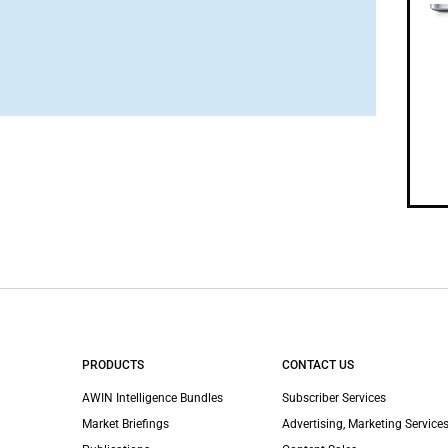
PRODUCTS
CONTACT US
AWIN Intelligence Bundles
Subscriber Services
Market Briefings
Advertising, Marketing Services