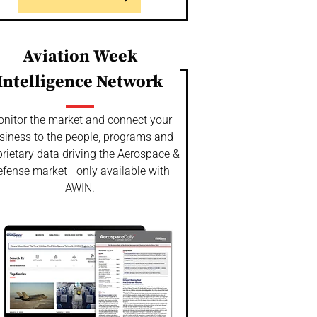
Aviation Week
Intelligence Network
nitor the market and connect your
siness to the people, programs and
rietary data driving the Aerospace &
fense market - only available with
AWIN.