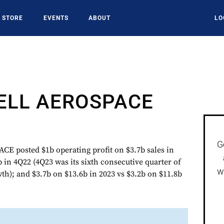
STORE
EVENTS
ABOUT
LO
LL AEROSPACE
G
posted $1b operating profit on $3.7b sales in
 in 4Q22 (4Q23 was its sixth consecutive quarter of
w
th); and $3.7b on $13.6b in 2023 vs $3.2b on $11.8b