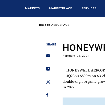
Skip
to
MARKETS
MARKETPLACE
SERVICES
main
content
Back to
AEROSPACE
HONEYWE
SHARE
February 02, 2024
HONEYWELL AEROSPACE 
4Q23 vs $890m on $3.2b
double-digit organic grow
in 2022.