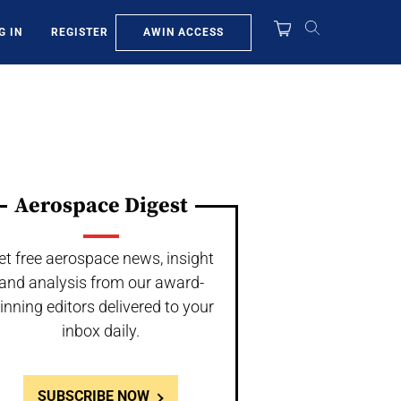
AWIN ACCESS
G IN
REGISTER
Aerospace Digest
et free aerospace news, insight
and analysis from our award-
inning editors delivered to your
inbox daily.
SUBSCRIBE NOW