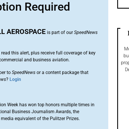
ption Required
L AEROSPACE
is part of our
SpeedNews
Mo
 read this alert, plus receive full coverage of key
bu
commercial and business aviation.
prop
De
ber to
SpeedNews
or a content package that
ews
?
Login
ion Week has won top honors multiple times in
tional Business Journalism Awards, the
media equivalent of the Pulitzer Prizes.