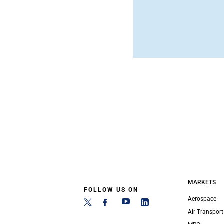
MARKETS
FOLLOW US ON
Aerospace
Air Transport