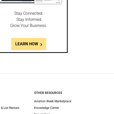
Stay Connected.
Stay Informed
Grow Your Business.
LEARN HOW
OTHER RESOURCES
Aviation Week Marketplace
 & List Rentals
Knowledge Center