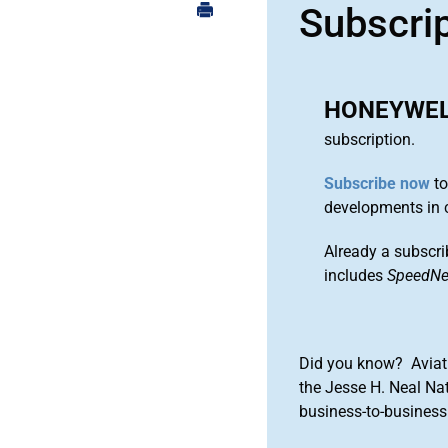
Subscri
HONEYWEL
subscription.
Subscribe now
to
developments in 
Already a subscri
includes
SpeedN
Did you know? Aviat
the Jesse H. Neal Na
business-to-business 