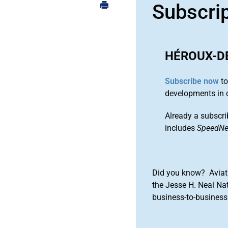
Subscri
HÉROUX-D
Subscribe now
to
developments in 
Already a subscri
includes
SpeedN
Did you know? Aviat
the Jesse H. Neal Na
business-to-business 