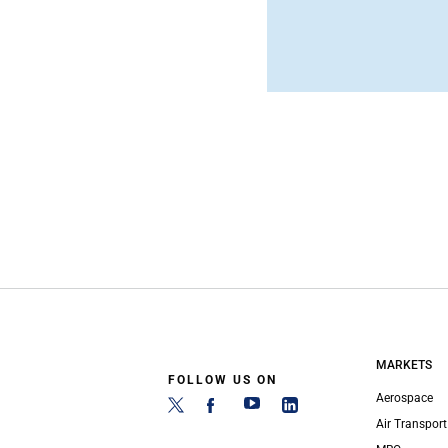
MARKETS
FOLLOW US ON
Aerospace
Air Transport