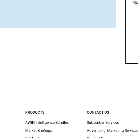
PRODUCTS
CONTACT US
AWIN Intelligence Bundles
Subscriber Services
Market Briefings
Advertising, Marketing Services