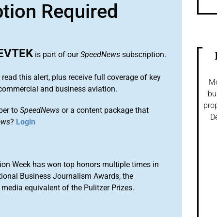
ption Required
EVTEK
is part of our
SpeedNews
subscription.
 read this alert, plus receive full coverage of key
Mo
commercial and business aviation.
bu
prop
ber to
SpeedNews
or a content package that
De
ews
?
Login
ion Week has won top honors multiple times in
tional Business Journalism Awards, the
media equivalent of the Pulitzer Prizes.