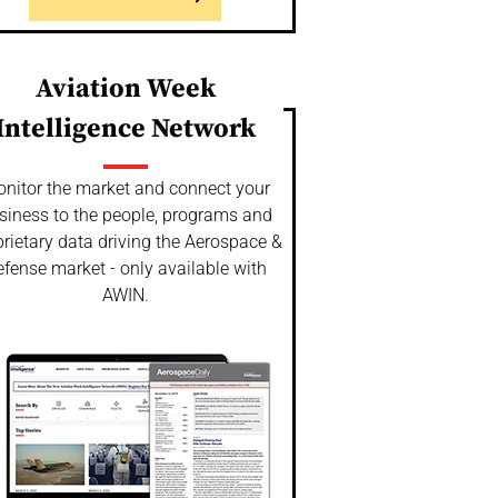
Aviation Week
Intelligence Network
nitor the market and connect your
siness to the people, programs and
rietary data driving the Aerospace &
fense market - only available with
AWIN.