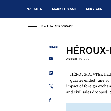
Skip
to
MARKETS
MARKETPLACE
SERVICES
main
content
Back to
AEROSPACE
HÉROUX-
SHARE
August 10, 2021
HÉROUX-DEVTEK had C$
quarter ended June 30 
impact of foreign exchan
and civil sales dropped 