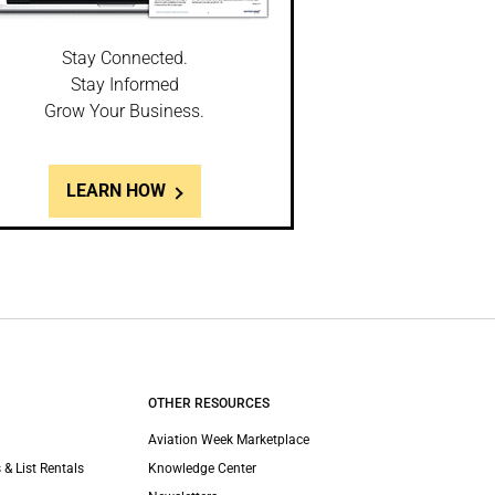
Stay Connected.
Stay Informed
Grow Your Business.
LEARN HOW
OTHER RESOURCES
Aviation Week Marketplace
 & List Rentals
Knowledge Center