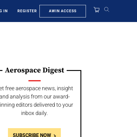
AWIN ACCESS
G IN
REGISTER
Aerospace Digest
et free aerospace news, insight
and analysis from our award-
inning editors delivered to your
inbox daily.
SUBSCRIBE NOW