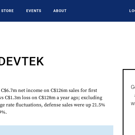
STORE
EVENTS
ABOUT
LO
DEVTEK
G
6.7m net income on C$126m sales for first
vs C$1.3m loss on C$128m a year ago; excluding
w
ge rate fluctuations, defense sales were up 21.5%
19%.