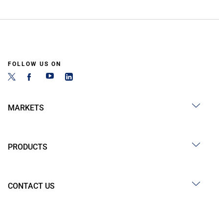
FOLLOW US ON
MARKETS
PRODUCTS
CONTACT US