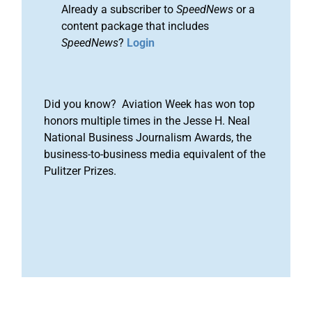
Already a subscriber to
SpeedNews
or a
content package that includes
SpeedNews
?
Login
Did you know? Aviation Week has won top
honors multiple times in the Jesse H. Neal
National Business Journalism Awards, the
business-to-business media equivalent of the
Pulitzer Prizes.