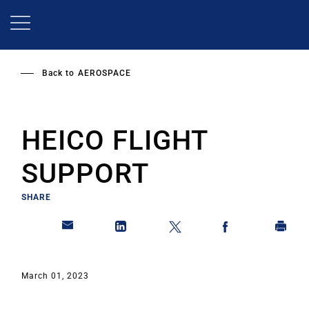
Skip
to
main
content
Back to
AEROSPACE
HEICO FLIGHT
SUPPORT
SHARE
March 01, 2023