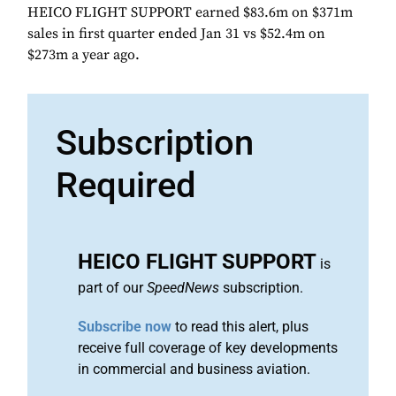
HEICO FLIGHT SUPPORT earned $83.6m on $371m
sales in first quarter ended Jan 31 vs $52.4m on
$273m a year ago.
Subscription
Required
HEICO FLIGHT SUPPORT
is
part of our
SpeedNews
subscription.
Subscribe now
to read this alert, plus
receive full coverage of key developments
in commercial and business aviation.