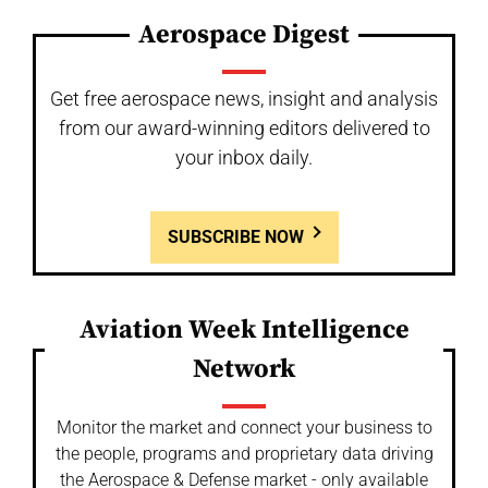
Aerospace Digest
Get free aerospace news, insight and analysis
from our award-winning editors delivered to
your inbox daily.
SUBSCRIBE NOW
Aviation Week Intelligence
Network
Monitor the market and connect your business to
the people, programs and proprietary data driving
the Aerospace & Defense market - only available