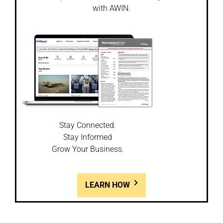
with AWIN.
Stay Connected.
Stay Informed
Grow Your Business.
LEARN HOW