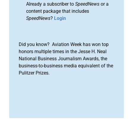
Already a subscriber to
SpeedNews
or a
content package that includes
SpeedNews
?
Login
Did you know? Aviation Week has won top
honors multiple times in the Jesse H. Neal
National Business Journalism Awards, the
business-to-business media equivalent of the
Pulitzer Prizes.