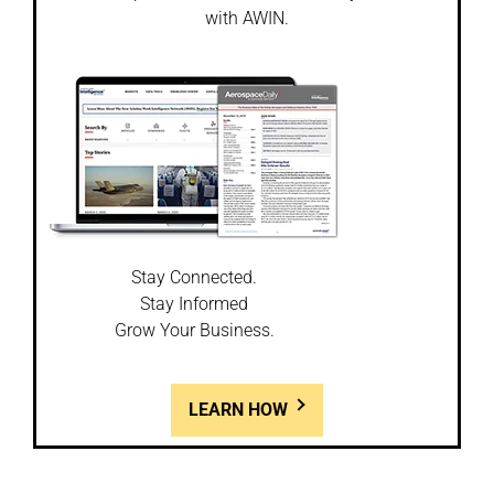
with AWIN.
Stay Connected.
Stay Informed
Grow Your Business.
LEARN HOW