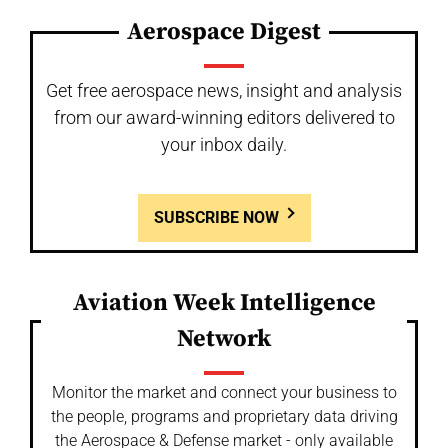
Aerospace Digest
Get free aerospace news, insight and analysis
from our award-winning editors delivered to
your inbox daily.
SUBSCRIBE NOW
Aviation Week Intelligence
Network
Monitor the market and connect your business to
the people, programs and proprietary data driving
the Aerospace & Defense market - only available