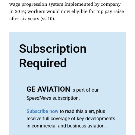
wage progression system implemented by company
in 2016; workers would now eligible for top pay raise
after six years (vs 10).
Subscription
Required
GE AVIATION
is part of our
SpeedNews
subscription.
Subscribe now
to read this alert, plus
receive full coverage of key developments
in commercial and business aviation.