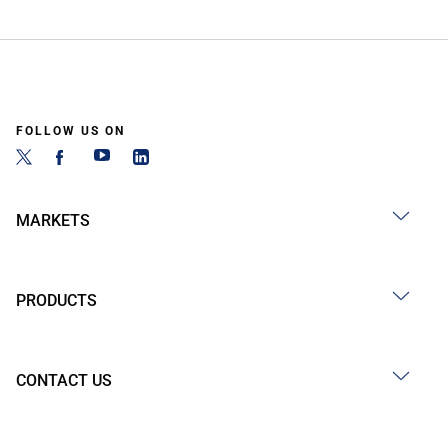
FOLLOW US ON
MARKETS
PRODUCTS
CONTACT US