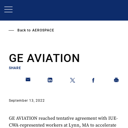
Skip
to
main
content
Back to
AEROSPACE
GE AVIATION
SHARE
September 13, 2022
GE AVIATION reached tentative agreement with IUE-
CWA-represented workers at Lynn, MA to accelerate