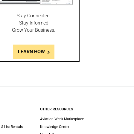
Stay Connected.
Stay Informed
Grow Your Business.
LEARN HOW
OTHER RESOURCES
Aviation Week Marketplace
 & List Rentals
Knowledge Center