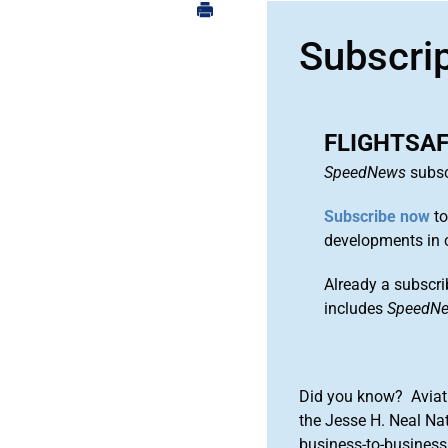
Subscri
FLIGHTSA
SpeedNews
subsc
Subscribe now
to
developments in 
Already a subscri
includes
SpeedN
Did you know? Aviat
the Jesse H. Neal Na
business-to-business 