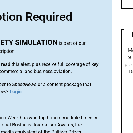
ption Required
FETY SIMULATION
is part of our
Mo
ription.
bu
 read this alert, plus receive full coverage of key
prop
commercial and business aviation.
De
ber to
SpeedNews
or a content package that
ews
?
Login
ion Week has won top honors multiple times in
tional Business Journalism Awards, the
media equivalent of the Pulitzer Prizes.