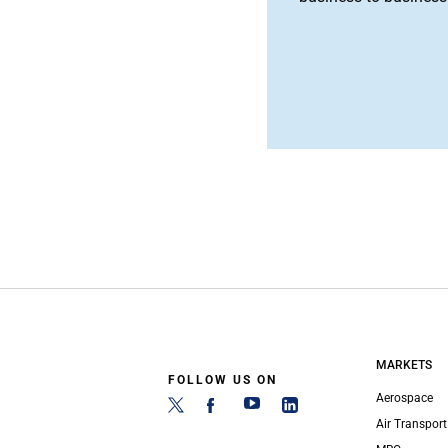
MARKETS
FOLLOW US ON
Aerospace
Air Transport