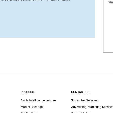
PRODUCTS
CONTACT US
AWIN Intelligence Bundles
Subscriber Services
Market Briefings
Advertising, Marketing Services