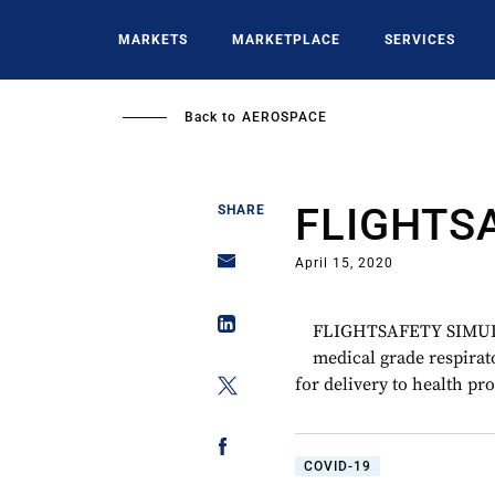
Skip
to
MARKETS
MARKETPLACE
SERVICES
main
content
Back to
AEROSPACE
FLIGHTS
SHARE
April 15, 2020
FLIGHTSAFETY SIMULA
medical grade respirat
for delivery to health pr
COVID-19