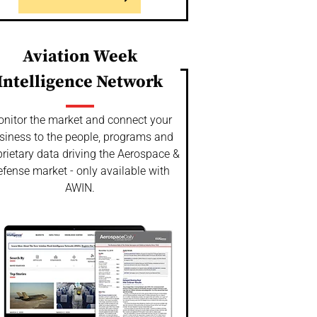
Aviation Week
Intelligence Network
nitor the market and connect your
siness to the people, programs and
rietary data driving the Aerospace &
fense market - only available with
AWIN.