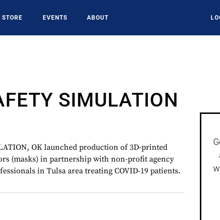
STORE
EVENTS
ABOUT
LO
AFETY SIMULATION
G
TION, OK launched production of 3D-printed
ors (masks) in partnership with non-profit agency
w
ofessionals in Tulsa area treating COVID-19 patients.