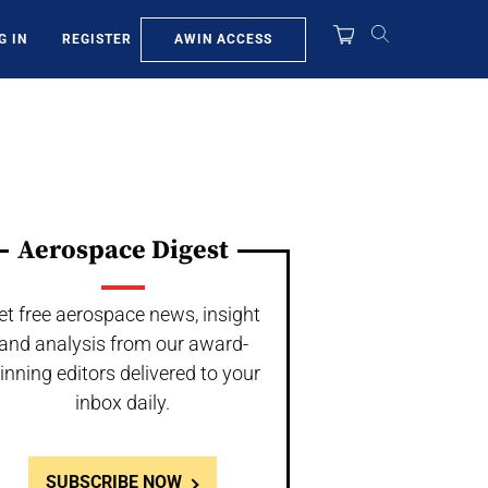
AWIN ACCESS
G IN
REGISTER
Aerospace Digest
et free aerospace news, insight
and analysis from our award-
inning editors delivered to your
inbox daily.
SUBSCRIBE NOW