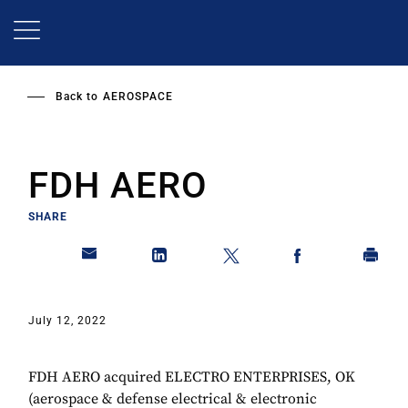
Skip
to
main
content
Back to
AEROSPACE
FDH AERO
SHARE
July 12, 2022
FDH AERO acquired ELECTRO ENTERPRISES, OK
(aerospace & defense electrical & electronic