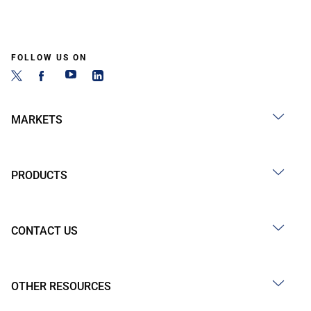
FOLLOW US ON
MARKETS
PRODUCTS
CONTACT US
OTHER RESOURCES