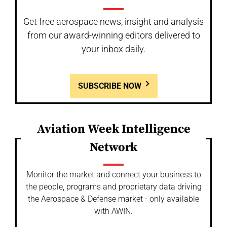
Get free aerospace news, insight and analysis
from our award-winning editors delivered to
your inbox daily.
SUBSCRIBE NOW
Aviation Week Intelligence
Network
Monitor the market and connect your business to
the people, programs and proprietary data driving
the Aerospace & Defense market - only available
with AWIN.