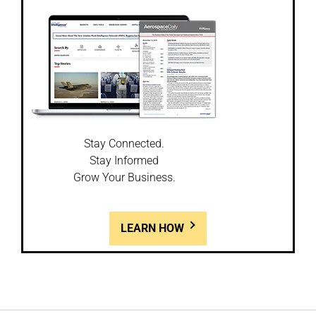
Stay Connected.
Stay Informed
Grow Your Business.
LEARN HOW