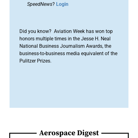
SpeedNews
?
Login
Did you know? Aviation Week has won top
honors multiple times in the Jesse H. Neal
National Business Journalism Awards, the
business-to-business media equivalent of the
Pulitzer Prizes.
Aerospace Digest