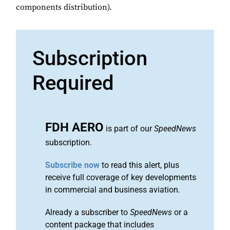
components distribution).
Subscription
Required
FDH AERO
is part of our
SpeedNews
subscription.
Subscribe now
to read this alert, plus
receive full coverage of key developments
in commercial and business aviation.
Already a subscriber to
SpeedNews
or a
content package that includes