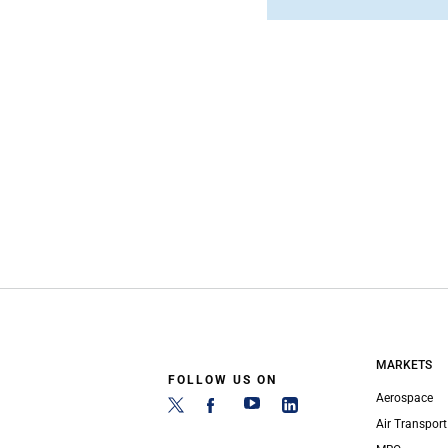
MARKETS
FOLLOW US ON
Aerospace
Air Transport