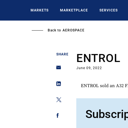
Skip
to
MARKETS
MARKETPLACE
SERVICES
main
content
Back to
AEROSPACE
ENTROL
SHARE
June 09, 2022
ENTROL sold an A32 FN
Subscri