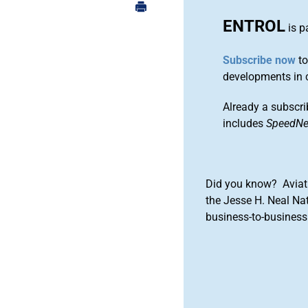
ENTROL
is p
Subscribe now
to
developments in 
Already a subscri
includes
SpeedN
Did you know? Aviat
the Jesse H. Neal Na
business-to-business 