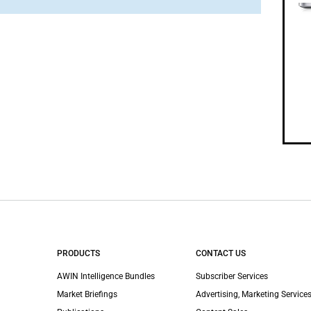
PRODUCTS
CONTACT US
AWIN Intelligence Bundles
Subscriber Services
Market Briefings
Advertising, Marketing Services