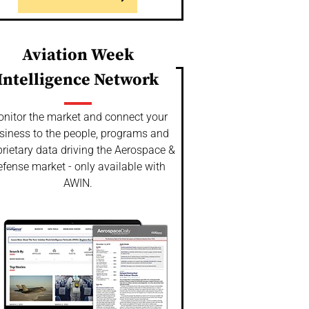
Aviation Week
Intelligence Network
nitor the market and connect your
siness to the people, programs and
rietary data driving the Aerospace &
fense market - only available with
AWIN.