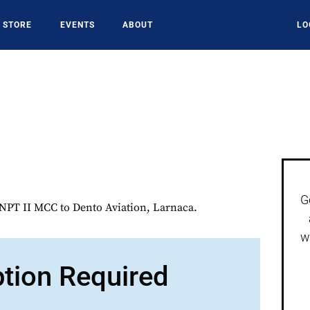
STORE
EVENTS
ABOUT
LO
G
PT II MCC to Dento Aviation, Larnaca.
w
ption Required