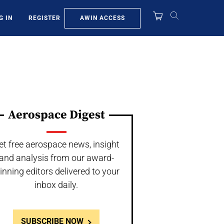
AWIN ACCESS
G IN
REGISTER
Aerospace Digest
et free aerospace news, insight
and analysis from our award-
inning editors delivered to your
inbox daily.
SUBSCRIBE NOW