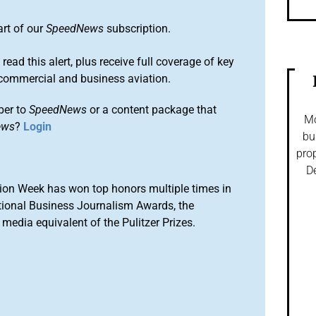
art of our
SpeedNews
subscription.
 read this alert, plus receive full coverage of key
commercial and business aviation.
ber to
SpeedNews
or a content package that
Mo
ews
?
Login
bu
prop
De
ion Week has won top honors multiple times in
tional Business Journalism Awards, the
media equivalent of the Pulitzer Prizes.