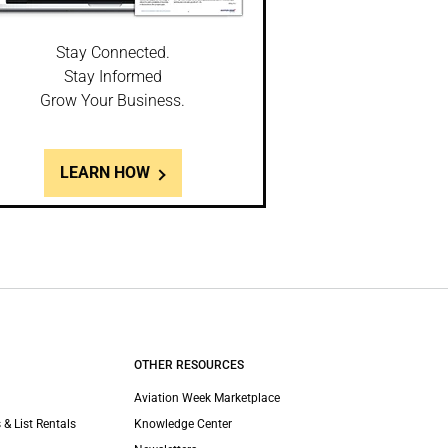
Stay Connected.
Stay Informed
Grow Your Business.
LEARN HOW
OTHER RESOURCES
Aviation Week Marketplace
 & List Rentals
Knowledge Center