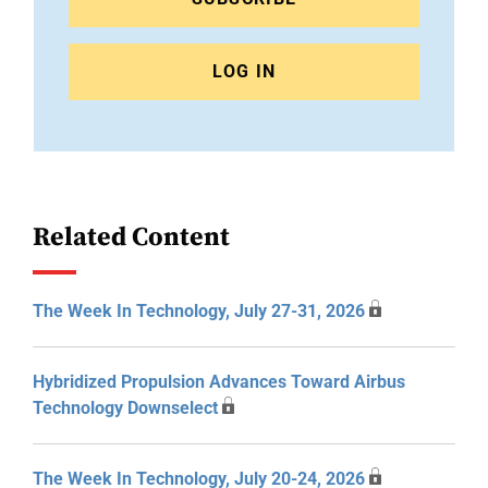
LOG IN
Related Content
The Week In Technology, July 27-31, 2026
Hybridized Propulsion Advances Toward Airbus
Technology Downselect
The Week In Technology, July 20-24, 2026