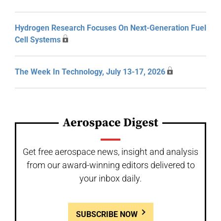
Hydrogen Research Focuses On Next-Generation Fuel
Cell Systems
The Week In Technology, July 13-17, 2026
Aerospace Digest
Get free aerospace news, insight and analysis
from our award-winning editors delivered to
your inbox daily.
SUBSCRIBE NOW