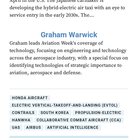
April in the U.S. The Japanese carmaker is
developing the hybrid-electric air taxi with an eye to
service entry in the early 2030s. The...
Graham Warwick
Graham leads Aviation Week's coverage of
technology, focusing on engineering and technology
across the aerospace industry, with a special focus on
identifying technologies of strategic importance to
aviation, aerospace and defense.
HONDA AIRCRAFT
ELECTRIC VERTICAL-TAKEOFF-AND-LANDING (EVTOL)
CONTRAILS
SOUTH KOREA
PROPULSION-ELECTRIC
HANWHA
COLLABORATIVE COMBAT AIRCRAFT (CCA)
UAS
AIRBUS
ARTIFICIAL INTELLIGENCE