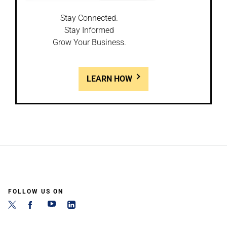
Stay Connected.
Stay Informed
Grow Your Business.
LEARN HOW
FOLLOW US ON