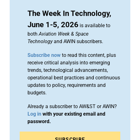
The Week In Technology,
June 1-5, 2026
is available to
both
Aviation Week & Space
Technology
and AWIN subscribers.
Subscribe now
to read this content, plus
receive critical analysis into emerging
trends, technological advancements,
operational best practices and continuous
updates to policy, requirements and
budgets.
Already a subscriber to AW&ST or AWIN?
Log in
with your existing email and
password.
SUBSCRIBE