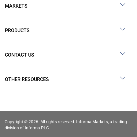
MARKETS
PRODUCTS
CONTACT US
OTHER RESOURCES
Copyright © 2026. All rights reserved. Informa Markets, a trading
division of Informa PLC.