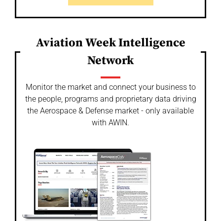
Aviation Week Intelligence
Network
Monitor the market and connect your business to
the people, programs and proprietary data driving
the Aerospace & Defense market - only available
with AWIN.