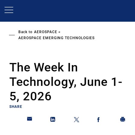
Skip
to
main
content
Back to
AEROSPACE
AEROSPACE EMERGING TECHNOLOGIES
The Week In
Technology, June 1-
5, 2026
SHARE