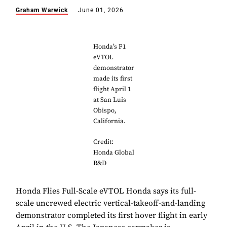
Graham Warwick
June 01, 2026
Honda’s F1
eVTOL
demonstrator
made its first
flight April 1
at San Luis
Obispo,
California.
Credit:
Honda Global
R&D
Honda Flies Full-Scale eVTOL Honda says its full-
scale uncrewed electric vertical-takeoff-and-landing
demonstrator completed its first hover flight in early