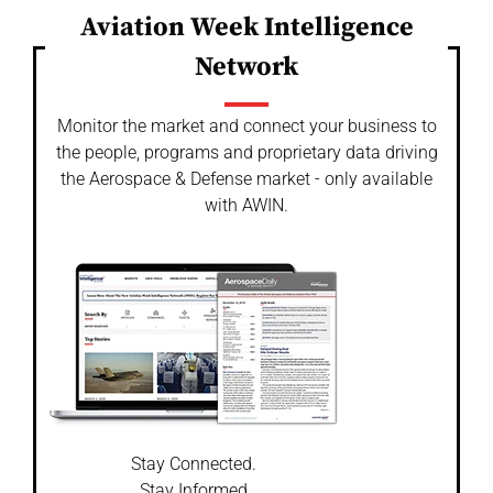
Aviation Week Intelligence
Network
Monitor the market and connect your business to
the people, programs and proprietary data driving
the Aerospace & Defense market - only available
with AWIN.
Stay Connected.
Stay Informed