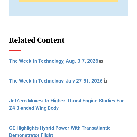
Related Content
The Week In Technology, Aug. 3-7, 2026
The Week In Technology, July 27-31, 2026
JetZero Moves To Higher-Thrust Engine Studies For
Z4 Blended Wing Body
GE Highlights Hybrid Power With Transatlantic
Demonstrator Flight