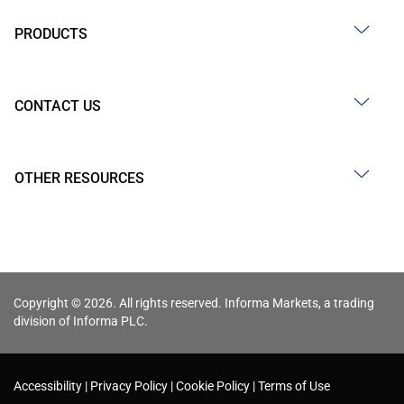
PRODUCTS
CONTACT US
OTHER RESOURCES
Copyright © 2026. All rights reserved. Informa Markets, a trading
division of Informa PLC.
Accessibility
Privacy Policy
Cookie Policy
Terms of Use