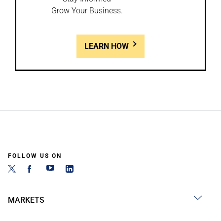
Grow Your Business.
LEARN HOW
FOLLOW US ON
MARKETS