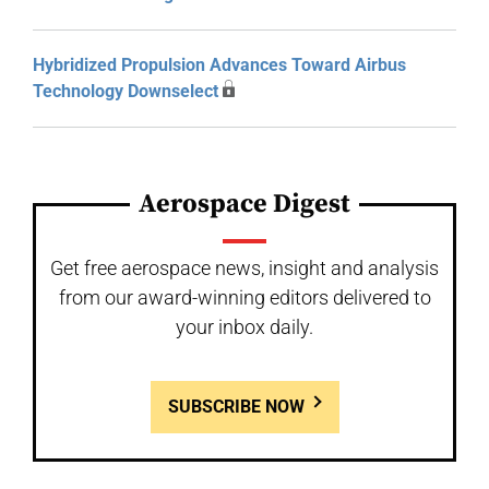
Hybridized Propulsion Advances Toward Airbus
Technology Downselect
Aerospace Digest
Get free aerospace news, insight and analysis
from our award-winning editors delivered to
your inbox daily.
SUBSCRIBE NOW