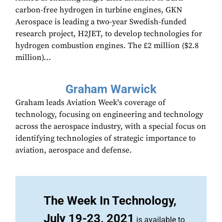
carbon-free hydrogen in turbine engines, GKN
Aerospace is leading a two-year Swedish-funded
research project, H2JET, to develop technologies for
hydrogen combustion engines. The £2 million ($2.8
million)...
Graham Warwick
Graham leads Aviation Week's coverage of
technology, focusing on engineering and technology
across the aerospace industry, with a special focus on
identifying technologies of strategic importance to
aviation, aerospace and defense.
The Week In Technology,
July 19-23, 2021
is available to