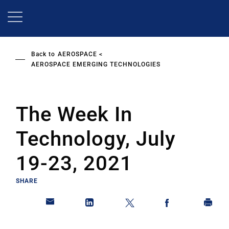
Skip
to
main
content
Back to
AEROSPACE
AEROSPACE EMERGING TECHNOLOGIES
The Week In
Technology, July
19-23, 2021
SHARE