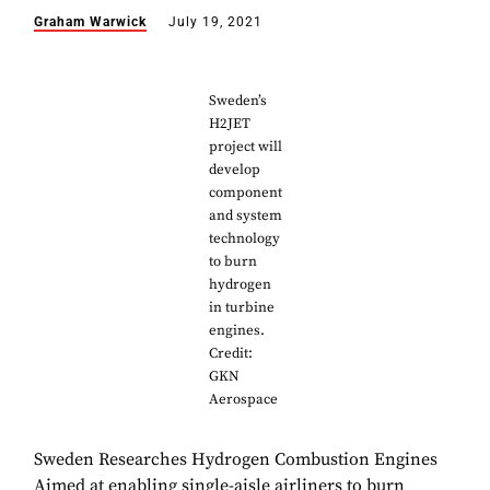
Graham Warwick
July 19, 2021
Sweden’s
H2JET
project will
develop
component
and system
technology
to burn
hydrogen
in turbine
engines.
Credit:
GKN
Aerospace
Sweden Researches Hydrogen Combustion Engines
Aimed at enabling single-aisle airliners to burn