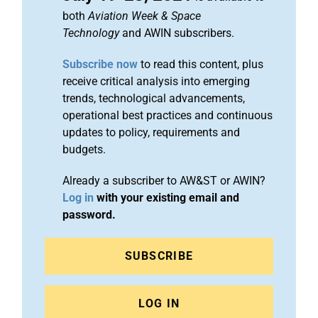
both
Aviation Week & Space
Technology
and AWIN subscribers.
Subscribe now
to read this content, plus
receive critical analysis into emerging
trends, technological advancements,
operational best practices and continuous
updates to policy, requirements and
budgets.
Already a subscriber to AW&ST or AWIN?
Log in
with your existing email and
password.
SUBSCRIBE
LOG IN