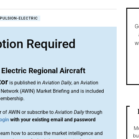
PULSION-ELECTRIC
G
ption Required
w
 Electric Regional Aircraft
tor
is published in
Aviation Daily
, an Aviation
 Network (AWIN) Market Briefing and is included
membership.
 of AWIN or subscribe to
Aviation Daily
through
ogin
with your existing email and password
Mo
arn how to access the market intelligence and
bu