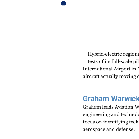
Hybrid-electric region
tests of its full-scale 
International Airport in 
aircraft actually moving 
Graham Warwic
Graham leads Aviation We
engineering and technolo
focus on identifying tech
aerospace and defense.