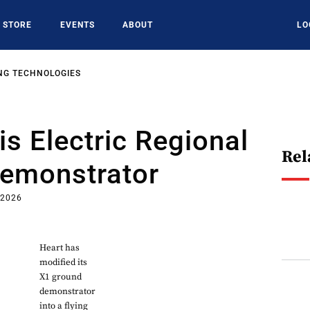
STORE
EVENTS
ABOUT
LO
NG TECHNOLOGIES
is Electric Regional
Rel
Demonstrator
 2026
Heart has
modified its
X1 ground
demonstrator
into a flying