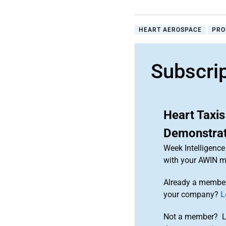
HEART AEROSPACE
PRO
Subscri
Heart Taxis
Demonstra
Week Intelligence
with your AWIN 
Already a member
your company?
L
Not a member? Le