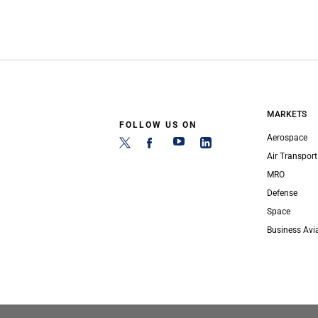
MARKETS
FOLLOW US ON
Aerospace
Air Transport
MRO
Defense
Space
Business Avi