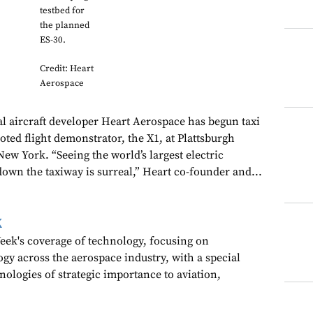
testbed for
the planned
ES-30.
Credit: Heart
Aerospace
al aircraft developer Heart Aerospace has begun taxi
piloted flight demonstrator, the X1, at Plattsburgh
New York. “Seeing the world’s largest electric
down the taxiway is surreal,” Heart co-founder and...
k
ek's coverage of technology, focusing on
gy across the aerospace industry, with a special
nologies of strategic importance to aviation,