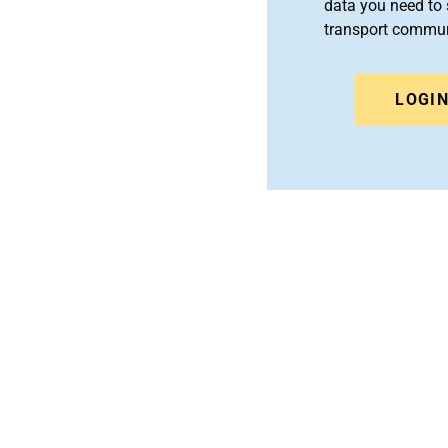
data you need to 
transport commun
LOGI