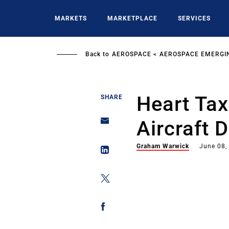
Skip
to
MARKETS
MARKETPLACE
SERVICES
main
content
Back to
AEROSPACE
AEROSPACE EMERGI
Heart Tax
SHARE
Aircraft 
Graham Warwick
June 08,