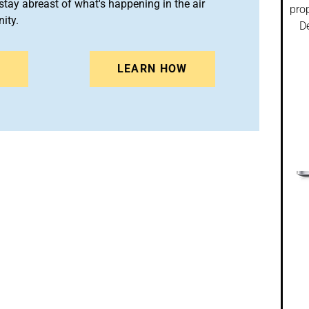
stay abreast of what's happening in the air
prop
ity.
De
N
LEARN HOW