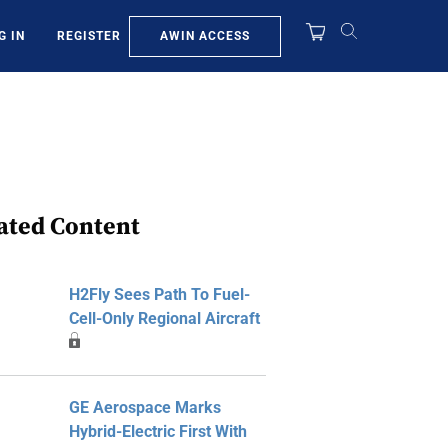
AWIN ACCESS
G IN
REGISTER
ated Content
H2Fly Sees Path To Fuel-
Cell-Only Regional Aircraft
GE Aerospace Marks
Hybrid-Electric First With