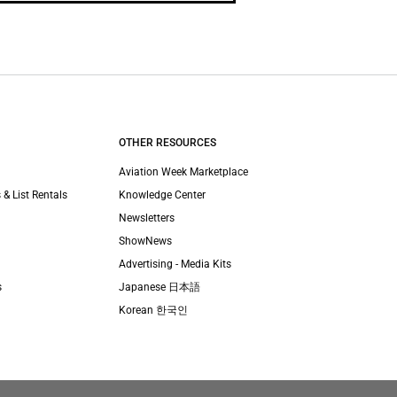
OTHER RESOURCES
Aviation Week Marketplace
 & List Rentals
Knowledge Center
Newsletters
ShowNews
Advertising - Media Kits
s
Japanese 日本語
Korean 한국인