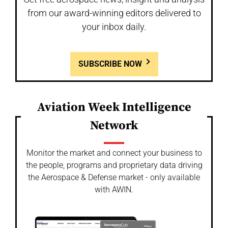
from our award-winning editors delivered to
your inbox daily.
SUBSCRIBE NOW
Aviation Week Intelligence
Network
Monitor the market and connect your business to
the people, programs and proprietary data driving
the Aerospace & Defense market - only available
with AWIN.