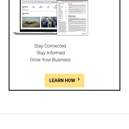
Stay Connected.
Stay Informed
Grow Your Business.
LEARN HOW