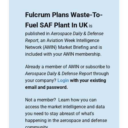
Fulcrum Plans Waste-To-
Fuel SAF Plant In UK
is
published in
Aerospace Daily & Defense
Report
, an Aviation Week Intelligence
Network (AWIN) Market Briefing and is
included with your AWIN membership.
Already a member of AWIN or subscribe to
Aerospace Daily & Defense Report
through
your company?
Login
with your existing
email and password.
Not a member? Learn how you can
access the market intelligence and data
you need to stay abreast of what's
happening in the aerospace and defense
community.