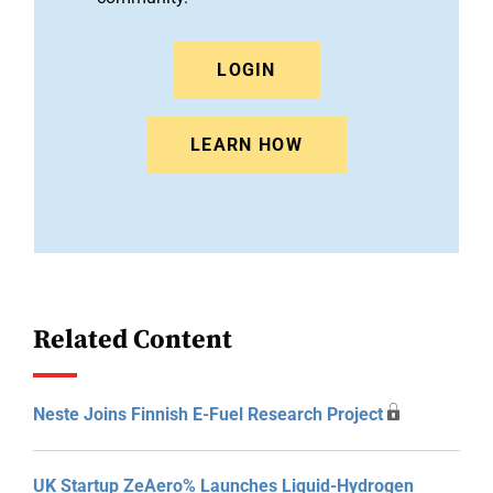
LOGIN
LEARN HOW
Related Content
Neste Joins Finnish E-Fuel Research Project
UK Startup ZeAero% Launches Liquid-Hydrogen