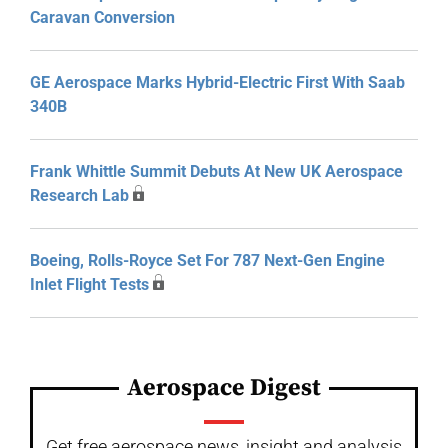
Caravan Conversion
GE Aerospace Marks Hybrid-Electric First With Saab
340B
Frank Whittle Summit Debuts At New UK Aerospace
Research Lab
Boeing, Rolls-Royce Set For 787 Next-Gen Engine
Inlet Flight Tests
Aerospace Digest
Get free aerospace news, insight and analysis