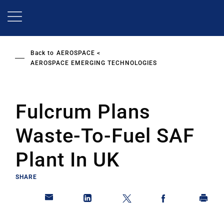
Skip
to
main
content
Back to
AEROSPACE
AEROSPACE EMERGING TECHNOLOGIES
Fulcrum Plans
Waste-To-Fuel SAF
Plant In UK
SHARE