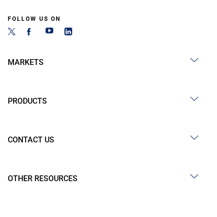
FOLLOW US ON
MARKETS
PRODUCTS
CONTACT US
OTHER RESOURCES