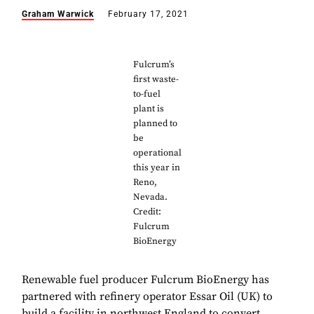
Graham Warwick
February 17, 2021
Fulcrum’s
first waste-
to-fuel
plant is
planned to
be
operational
this year in
Reno,
Nevada.
Credit:
Fulcrum
BioEnergy
Renewable fuel producer Fulcrum BioEnergy has
partnered with refinery operator Essar Oil (UK) to
build a facility in northwest England to convert