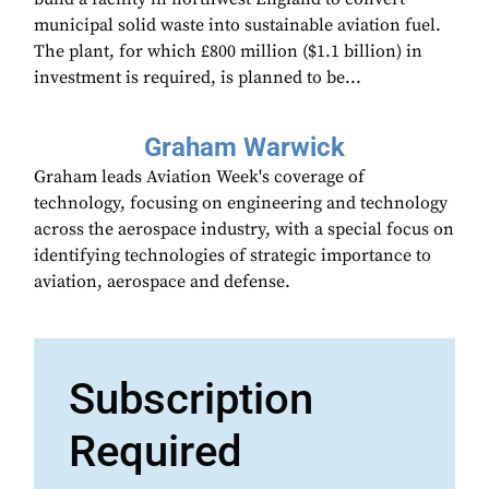
municipal solid waste into sustainable aviation fuel.
The plant, for which £800 million ($1.1 billion) in
investment is required, is planned to be...
Graham Warwick
Graham leads Aviation Week's coverage of
technology, focusing on engineering and technology
across the aerospace industry, with a special focus on
identifying technologies of strategic importance to
aviation, aerospace and defense.
Subscription
Required