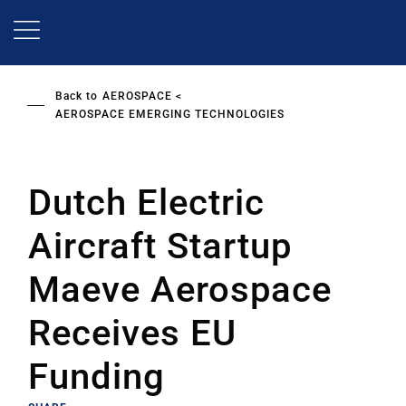
Skip
to
main
content
Back to
AEROSPACE
AEROSPACE EMERGING TECHNOLOGIES
Dutch Electric
Aircraft Startup
Maeve Aerospace
Receives EU
Funding