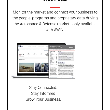
Monitor the market and connect your business to
the people, programs and proprietary data driving
the Aerospace & Defense market - only available
with AWIN.
Stay Connected.
Stay Informed
Grow Your Business.