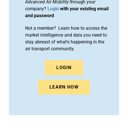
Advanced Air Mobility
through your
company?
Login
with your existing email
and password
Not a member? Learn how to access the
market intelligence and data you need to
stay abreast of what's happening in the
air transport community.
LOGIN
LEARN HOW