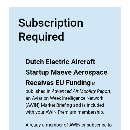
Subscription
Required
Dutch Electric Aircraft
Startup Maeve Aerospace
Receives EU Funding
is
published in
Advanced Air Mobility Report
,
an Aviation Week Intelligence Network
(AWIN) Market Briefing and is included
with your AWIN Premium membership.
Already a member of AWIN or subscribe to