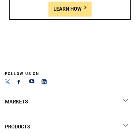
LEARN HOW
FOLLOW US ON
MARKETS
PRODUCTS