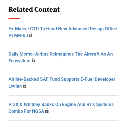
Related Content
Ex-Maeve CTO To Head New Advanced Design Office
At MHIRJ
Daily Memo: Airbus Reimagines The Aircraft As An
Ecosystem
Airline-Backed SAF Fund Supports E-Fuel Developer
Lydian
Pratt & Whitney Banks On Engine And RTX Systems
Combo For NGSA