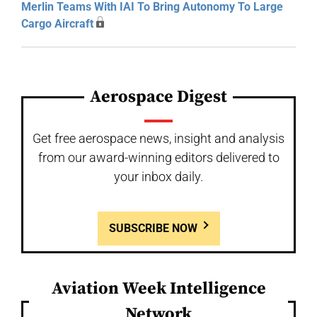
Merlin Teams With IAI To Bring Autonomy To Large
Cargo Aircraft
Aerospace Digest
Get free aerospace news, insight and analysis
from our award-winning editors delivered to
your inbox daily.
SUBSCRIBE NOW
Aviation Week Intelligence
Network