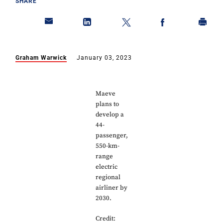
SHARE
Graham Warwick
January 03, 2023
Maeve
plans to
develop a
44-
passenger,
550-km-
range
electric
regional
airliner by
2030.
Credit: