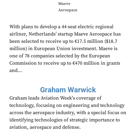
Maeve
Aerospace
With plans to develop a 44-seat electric regional
airliner, Netherlands’ startup Maeve Aerospace has
been selected to receive up to €17.5 million ($18.7
million) in European Union investment. Maeve is
one of 78 companies selected by the European
Commission to receive up to €470 million in grants
and...
Graham Warwick
Graham leads Aviation Week's coverage of
technology, focusing on engineering and technology
across the aerospace industry, with a special focus on
identifying technologies of strategic importance to
aviation, aerospace and defense.