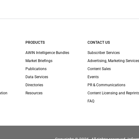
PRODUCTS
CONTACT US
AWIN Intelligence Bundles
Subscriber Services
Market Briefings
Advertising, Marketing Services
Publications
Content Sales
Data Services
Events
Directories
PR & Communications
ation
Resources
Content Licensing and Reprint
FAQ