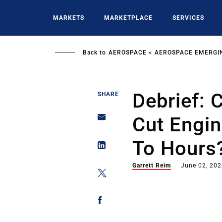
Skip
to
MARKETS
MARKETPLACE
SERVICES
main
content
Back to
AEROSPACE
AEROSPACE EMERGI
Debrief: 
SHARE
Cut Engi
To Hours?
Garrett Reim
June 02, 20