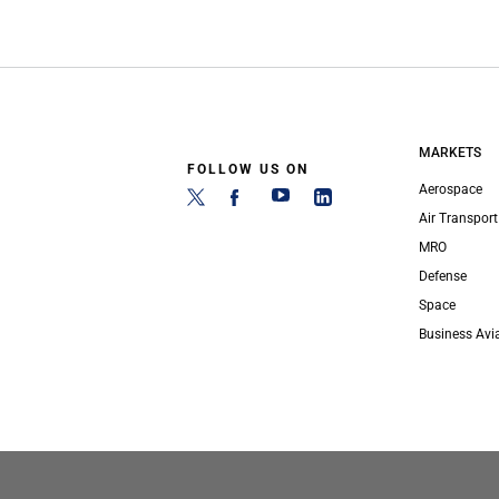
MARKETS
FOLLOW US ON
Aerospace
Air Transport
MRO
Defense
Space
Business Avi