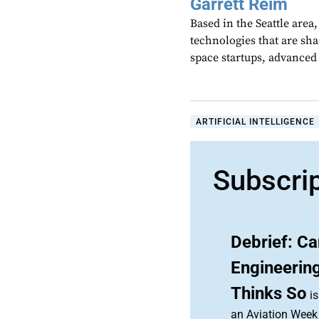
Garrett Reim
Based in the Seattle area
technologies that are sh
space startups, advanced a
ARTIFICIAL INTELLIGENCE
Subscri
Debrief: C
Engineerin
Thinks So
is
an Aviation Week 