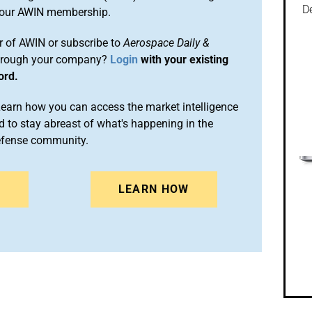
De
 your AWIN membership.
 of AWIN or subscribe to
Aerospace Daily &
rough your company?
Login
with your existing
ord.
arn how you can access the market intelligence
 to stay abreast of what's happening in the
efense community.
N
LEARN HOW