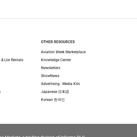
OTHER RESOURCES
Aviation Week Marketplace
 & List Rentals
Knowledge Center
Newsletters
ShowNews
Advertising - Media Kits
s
Japanese 日本語
Korean 한국인