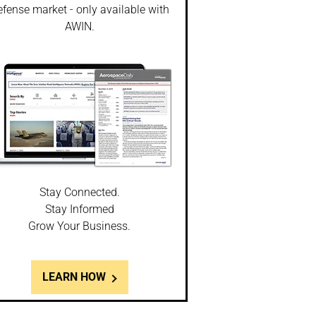
fense market - only available with
AWIN.
Stay Connected.
Stay Informed
Grow Your Business.
LEARN HOW