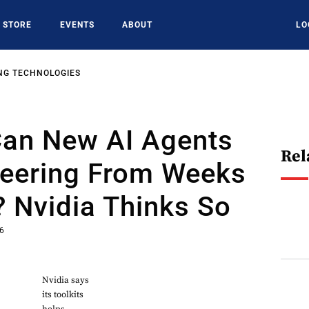
STORE
EVENTS
ABOUT
LO
NG TECHNOLOGIES
Can New AI Agents
Rel
neering From Weeks
 Nvidia Thinks So
26
Nvidia says
its toolkits