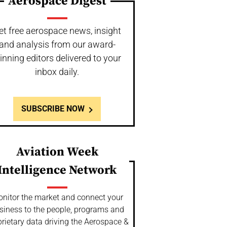
Aerospace Digest
et free aerospace news, insight
and analysis from our award-
inning editors delivered to your
inbox daily.
SUBSCRIBE NOW
Aviation Week
Intelligence Network
nitor the market and connect your
siness to the people, programs and
rietary data driving the Aerospace &