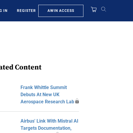
AWIN ACCESS
G IN
REGISTER
ated Content
Frank Whittle Summit
Debuts At New UK
Aerospace Research Lab
Airbus' Link With Mistral AI
Targets Documentation,