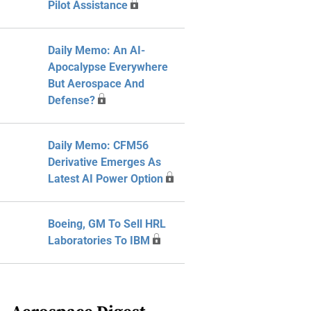
Pilot Assistance
Daily Memo: An AI-
Apocalypse Everywhere
But Aerospace And
Defense?
Daily Memo: CFM56
Derivative Emerges As
Latest AI Power Option
Boeing, GM To Sell HRL
Laboratories To IBM