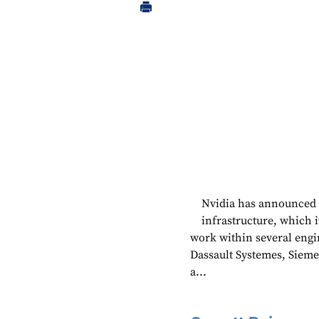
Nvidia has announced pa
infrastructure, which 
work within several engi
Dassault Systemes, Sieme
a...