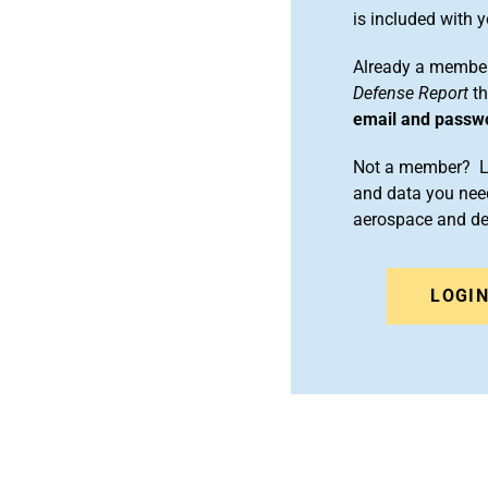
is included with
Already a member
Defense Report
th
email and passw
Not a member? Le
and data you need
aerospace and d
LOGI