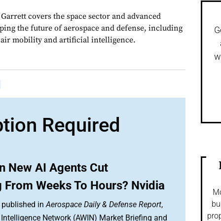
, Garrett covers the space sector and advanced
aping the future of aerospace and defense, including
G
ir mobility and artificial intelligence.
w
ption Required
an New AI Agents Cut
g From Weeks To Hours? Nvidia
Mo
bu
 published in
Aerospace Daily & Defense Report
,
prop
Intelligence Network (AWIN) Market Briefing and