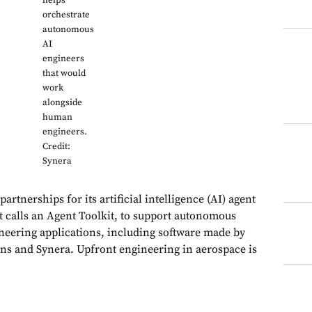
helps
orchestrate
autonomous
AI
engineers
that would
work
alongside
human
engineers.
Credit:
Synera
rtnerships for its artificial intelligence (AI) agent
it calls an Agent Toolkit, to support autonomous
neering applications, including software made by
ns and Synera. Upfront engineering in aerospace is