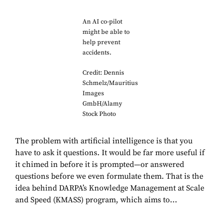
An AI co-pilot
might be able to
help prevent
accidents.
Credit: Dennis
Schmelz/Mauritius
Images
GmbH/Alamy
Stock Photo
The problem with artificial intelligence is that you
have to ask it questions. It would be far more useful if
it chimed in before it is prompted—or answered
questions before we even formulate them. That is the
idea behind DARPA’s Knowledge Management at Scale
and Speed (KMASS) program, which aims to...