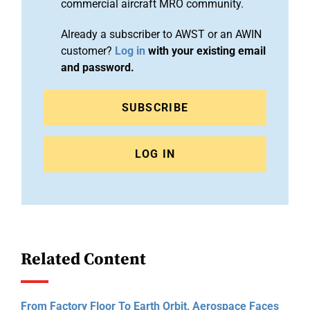
commercial aircraft MRO community.
Already a subscriber to AWST or an AWIN
customer?
Log in
with your existing email
and password.
SUBSCRIBE
LOG IN
Related Content
From Factory Floor To Earth Orbit, Aerospace Faces