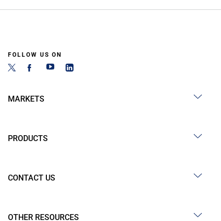
FOLLOW US ON
MARKETS
PRODUCTS
CONTACT US
OTHER RESOURCES