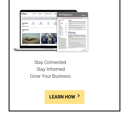
Stay Connected.
Stay Informed
Grow Your Business.
LEARN HOW