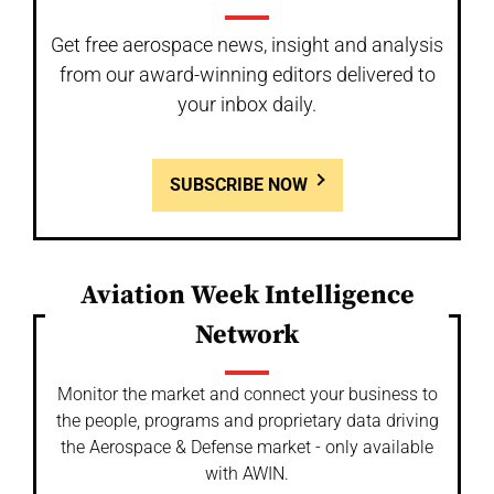
Get free aerospace news, insight and analysis
from our award-winning editors delivered to
your inbox daily.
SUBSCRIBE NOW
Aviation Week Intelligence
Network
Monitor the market and connect your business to
the people, programs and proprietary data driving
the Aerospace & Defense market - only available
with AWIN.