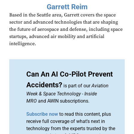
Garrett Reim
Based in the Seattle area, Garrett covers the space
sector and advanced technologies that are shaping
the future of aerospace and defense, including space
startups, advanced air mobility and artificial
intelligence.
Can An AI Co-Pilot Prevent
Accidents?
is part of our
Aviation
Week & Space Technology
-
Inside
MRO
and AWIN subscriptions.
Subscribe now
to read this content, plus
receive full coverage of what's next in
technology from the experts trusted by the