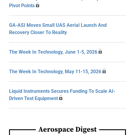
Pivot Points
GA-ASI Moves Small UAS Aerial Launch And
Recovery Closer To Reality
The Week In Technology, June 1-5, 2026
The Week In Technology, May 11-15, 2026
Liquid Instruments Secures Funding To Scale AI-
Driven Test Equipment
Aerospace Digest