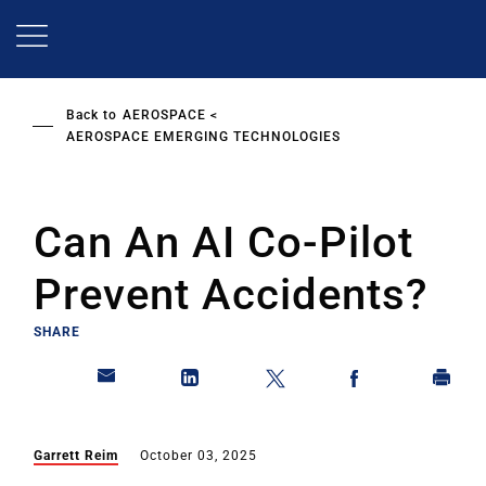
Skip
to
main
content
Back to
AEROSPACE
AEROSPACE EMERGING TECHNOLOGIES
Can An AI Co-Pilot
Prevent Accidents?
SHARE
Garrett Reim
October 03, 2025