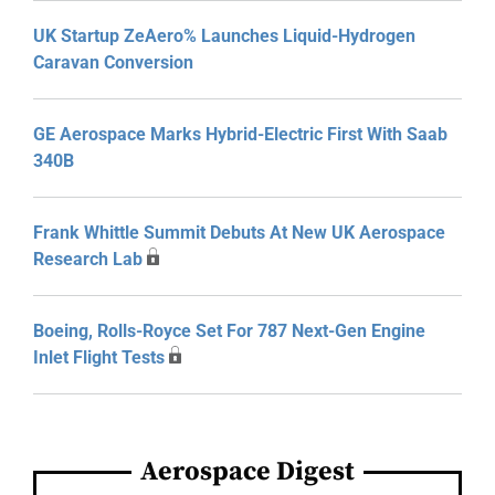
UK Startup ZeAero% Launches Liquid-Hydrogen
Caravan Conversion
GE Aerospace Marks Hybrid-Electric First With Saab
340B
Frank Whittle Summit Debuts At New UK Aerospace
Research Lab
Boeing, Rolls-Royce Set For 787 Next-Gen Engine
Inlet Flight Tests
Aerospace Digest