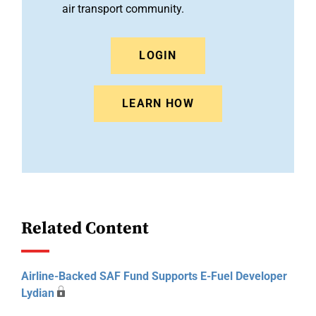
air transport community.
LOGIN
LEARN HOW
Related Content
Airline-Backed SAF Fund Supports E-Fuel Developer
Lydian