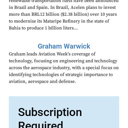
renewable transportation fuels have been announced
in Brazil and Spain. In Brazil, Acelen plans to invest
more than BRL12 billion ($2.38 billion) over 10 years
to modernize its Mataripe Refinery in the state of
Bahia to produce 1 billion liters...
Graham Warwick
Graham leads Aviation Week's coverage of
technology, focusing on engineering and technology
across the aerospace industry, with a special focus on
identifying technologies of strategic importance to
aviation, aerospace and defense.
Subscription
Required