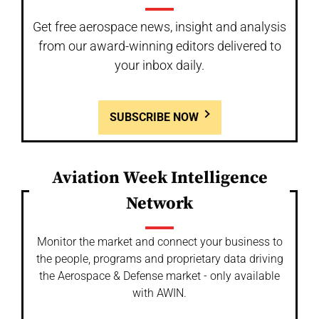
Get free aerospace news, insight and analysis
from our award-winning editors delivered to
your inbox daily.
SUBSCRIBE NOW
Aviation Week Intelligence
Network
Monitor the market and connect your business to
the people, programs and proprietary data driving
the Aerospace & Defense market - only available
with AWIN.