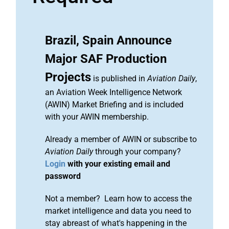
Brazil, Spain Announce
Major SAF Production
Projects
is published in
Aviation Daily
,
an Aviation Week Intelligence Network
(AWIN) Market Briefing and is included
with your AWIN membership.
Already a member of AWIN or subscribe to
Aviation Daily
through your company?
Login
with your existing email and
password
Not a member? Learn how to access the
market intelligence and data you need to
stay abreast of what's happening in the