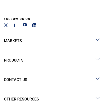
FOLLOW US ON
MARKETS
PRODUCTS
CONTACT US
OTHER RESOURCES