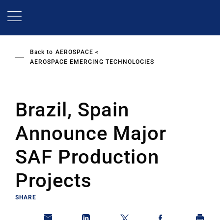
Skip
to
main
content
Back to
AEROSPACE
AEROSPACE EMERGING TECHNOLOGIES
Brazil, Spain
Announce Major
SAF Production
Projects
SHARE