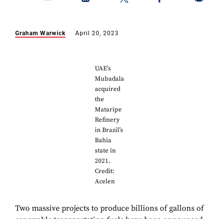
Graham Warwick
April 20, 2023
UAE’s
Mubadala
acquired
the
Mataripe
Refinery
in Brazil’s
Bahia
state in
2021.
Credit:
Acelen
Two massive projects to produce billions of gallons of