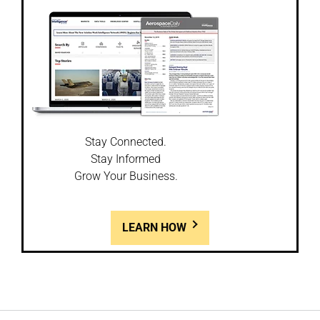
Stay Connected.
Stay Informed
Grow Your Business.
LEARN HOW