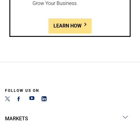
Grow Your Business.
LEARN HOW
FOLLOW US ON
MARKETS