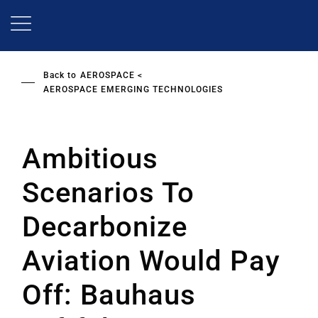
Skip
to
main
content
Back to
AEROSPACE
AEROSPACE EMERGING TECHNOLOGIES
Ambitious
Scenarios To
Decarbonize
Aviation Would Pay
Off: Bauhaus