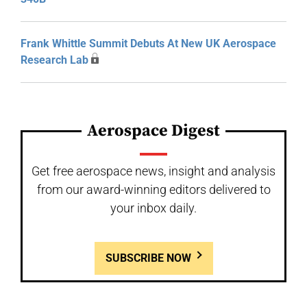
Frank Whittle Summit Debuts At New UK Aerospace
Research Lab
Aerospace Digest
Get free aerospace news, insight and analysis
from our award-winning editors delivered to
your inbox daily.
SUBSCRIBE NOW