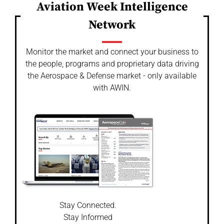
Aviation Week Intelligence
Network
Monitor the market and connect your business to
the people, programs and proprietary data driving
the Aerospace & Defense market - only available
with AWIN.
Stay Connected.
Stay Informed