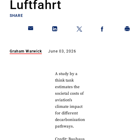
Luftfahrt
SHARE
Graham Warwick
June 03, 2026
A study by a
think tank
estimates the
societal costs of
aviation's
climate impact
for different
decarbonization
pathways.
Credit: Bauhaus