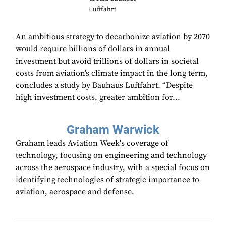
Luftfahrt
An ambitious strategy to decarbonize aviation by 2070
would require billions of dollars in annual
investment but avoid trillions of dollars in societal
costs from aviation’s climate impact in the long term,
concludes a study by Bauhaus Luftfahrt. “Despite
high investment costs, greater ambition for...
Graham Warwick
Graham leads Aviation Week's coverage of
technology, focusing on engineering and technology
across the aerospace industry, with a special focus on
identifying technologies of strategic importance to
aviation, aerospace and defense.