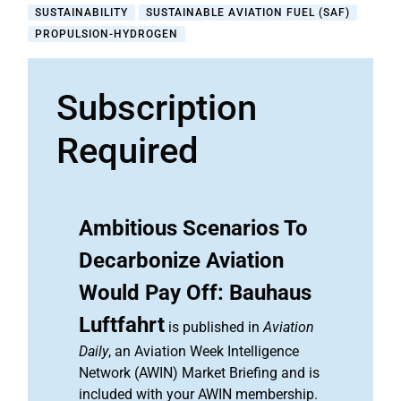
SUSTAINABILITY
SUSTAINABLE AVIATION FUEL (SAF)
PROPULSION-HYDROGEN
Subscription
Required
Ambitious Scenarios To
Decarbonize Aviation
Would Pay Off: Bauhaus
Luftfahrt
is published in
Aviation
Daily
, an Aviation Week Intelligence
Network (AWIN) Market Briefing and is
included with your AWIN membership.