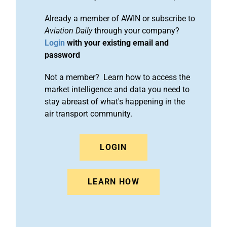
Already a member of AWIN or subscribe to
Aviation Daily
through your company?
Login
with your existing email and
password
Not a member? Learn how to access the
market intelligence and data you need to
stay abreast of what's happening in the
air transport community.
LOGIN
LEARN HOW