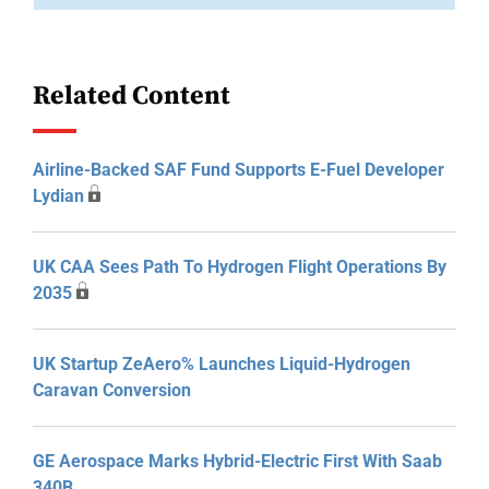
Related Content
Airline-Backed SAF Fund Supports E-Fuel Developer
Lydian
UK CAA Sees Path To Hydrogen Flight Operations By
2035
UK Startup ZeAero% Launches Liquid-Hydrogen
Caravan Conversion
GE Aerospace Marks Hybrid-Electric First With Saab
340B