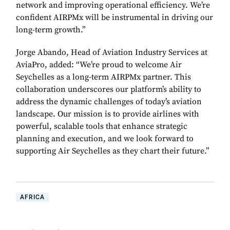
network and improving operational efficiency. We’re
confident AIRPMx will be instrumental in driving our
long-term growth.”
Jorge Abando, Head of Aviation Industry Services at
AviaPro, added: “We’re proud to welcome Air
Seychelles as a long-term AIRPMx partner. This
collaboration underscores our platform’s ability to
address the dynamic challenges of today’s aviation
landscape. Our mission is to provide airlines with
powerful, scalable tools that enhance strategic
planning and execution, and we look forward to
supporting Air Seychelles as they chart their future.”
AFRICA