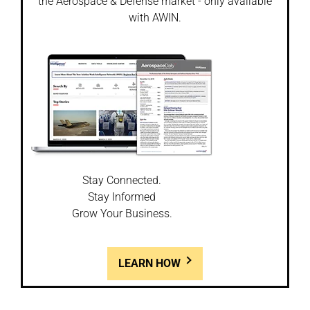
the Aerospace & Defense market - only available
with AWIN.
Stay Connected.
Stay Informed
Grow Your Business.
LEARN HOW