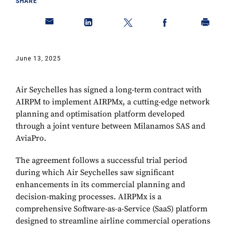
SHARE
June 13, 2025
Air Seychelles has signed a long-term contract with
AIRPM to implement AIRPMx, a cutting-edge network
planning and optimisation platform developed
through a joint venture between Milanamos SAS and
AviaPro.
The agreement follows a successful trial period
during which Air Seychelles saw significant
enhancements in its commercial planning and
decision-making processes. AIRPMx is a
comprehensive Software-as-a-Service (SaaS) platform
designed to streamline airline commercial operations