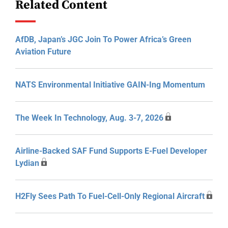
Related Content
AfDB, Japan’s JGC Join To Power Africa’s Green
Aviation Future
NATS Environmental Initiative GAIN-Ing Momentum
The Week In Technology, Aug. 3-7, 2026
Airline-Backed SAF Fund Supports E-Fuel Developer
Lydian
H2Fly Sees Path To Fuel-Cell-Only Regional Aircraft