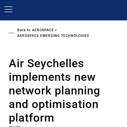
Skip
to
main
content
Back to
AEROSPACE
AEROSPACE EMERGING TECHNOLOGIES
Air Seychelles
implements new
network planning
and optimisation
platform