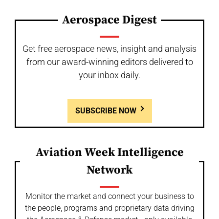
Aerospace Digest
Get free aerospace news, insight and analysis
from our award-winning editors delivered to
your inbox daily.
SUBSCRIBE NOW
Aviation Week Intelligence
Network
Monitor the market and connect your business to
the people, programs and proprietary data driving