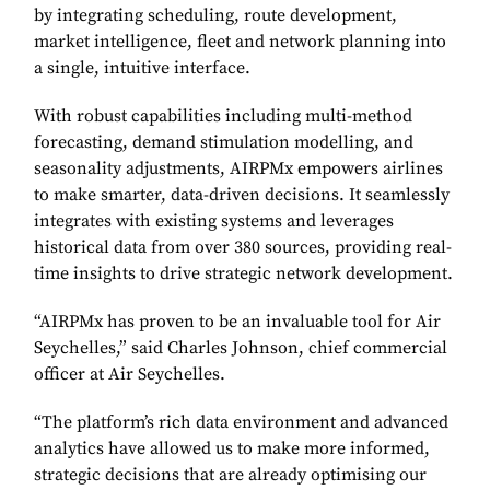
by integrating scheduling, route development,
market intelligence, fleet and network planning into
a single, intuitive interface.
With robust capabilities including multi-method
forecasting, demand stimulation modelling, and
seasonality adjustments, AIRPMx empowers airlines
to make smarter, data-driven decisions. It seamlessly
integrates with existing systems and leverages
historical data from over 380 sources, providing real-
time insights to drive strategic network development.
“AIRPMx has proven to be an invaluable tool for Air
Seychelles,” said Charles Johnson, chief commercial
officer at Air Seychelles.
“The platform’s rich data environment and advanced
analytics have allowed us to make more informed,
strategic decisions that are already optimising our