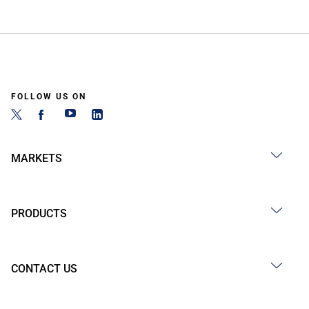
FOLLOW US ON
MARKETS
PRODUCTS
CONTACT US