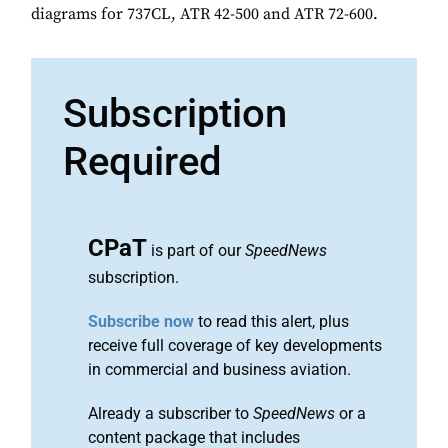
diagrams for 737CL, ATR 42-500 and ATR 72-600.
Subscription
Required
CPaT
is part of our
SpeedNews
subscription.
Subscribe now
to read this alert, plus
receive full coverage of key developments
in commercial and business aviation.
Already a subscriber to
SpeedNews
or a
content package that includes