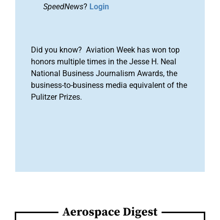
SpeedNews
?
Login
Did you know? Aviation Week has won top
honors multiple times in the Jesse H. Neal
National Business Journalism Awards, the
business-to-business media equivalent of the
Pulitzer Prizes.
Aerospace Digest