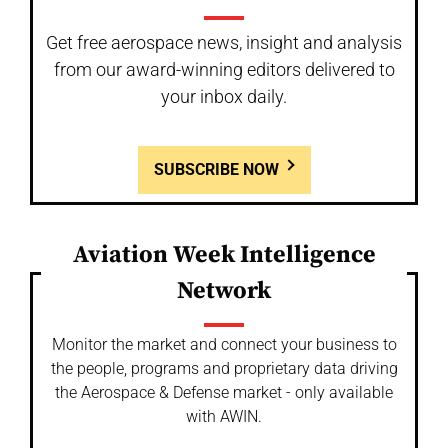
Get free aerospace news, insight and analysis
from our award-winning editors delivered to
your inbox daily.
SUBSCRIBE NOW
Aviation Week Intelligence
Network
Monitor the market and connect your business to
the people, programs and proprietary data driving
the Aerospace & Defense market - only available
with AWIN.