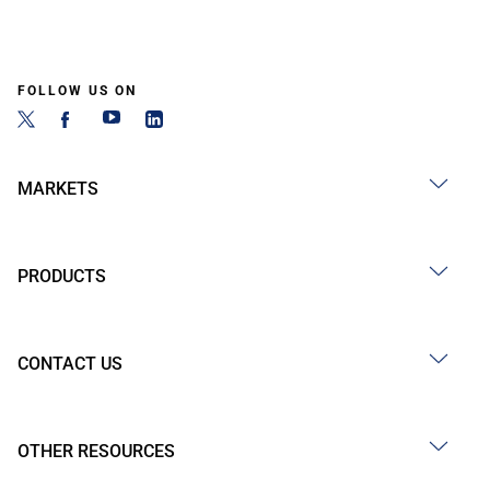
FOLLOW US ON
MARKETS
PRODUCTS
CONTACT US
OTHER RESOURCES