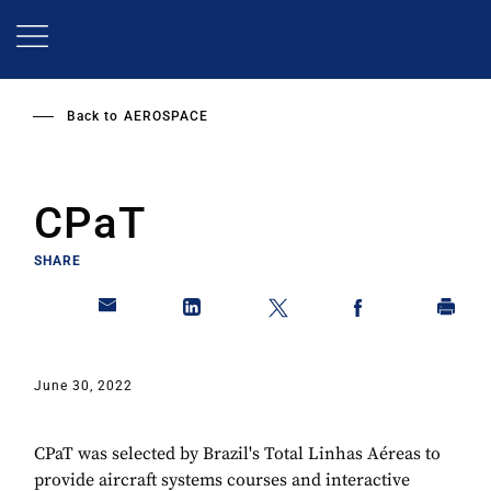
Skip
to
main
content
Back to
AEROSPACE
CPaT
SHARE
June 30, 2022
CPaT was selected by Brazil's Total Linhas Aéreas to
provide aircraft systems courses and interactive