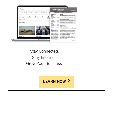
Stay Connected.
Stay Informed
Grow Your Business.
LEARN HOW