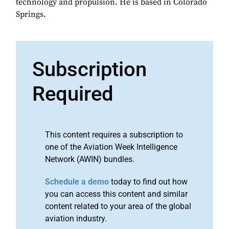
technology and propulsion. He is based in Colorado
Springs.
Subscription
Required
This content requires a subscription to
one of the Aviation Week Intelligence
Network (AWIN) bundles.
Schedule a demo
today to find out how
you can access this content and similar
content related to your area of the global
aviation industry.