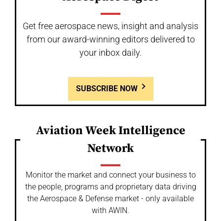
Get free aerospace news, insight and analysis
from our award-winning editors delivered to
your inbox daily.
SUBSCRIBE NOW
Aviation Week Intelligence
Network
Monitor the market and connect your business to
the people, programs and proprietary data driving
the Aerospace & Defense market - only available
with AWIN.