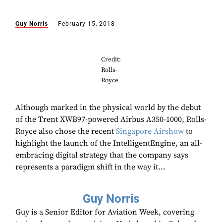
Guy Norris
February 15, 2018
Credit:
Rolls-
Royce
Although marked in the physical world by the debut
of the Trent XWB97-powered Airbus A350-1000, Rolls-
Royce also chose the recent
Singapore Airshow
to
highlight the launch of the IntelligentEngine, an all-
embracing digital strategy that the company says
represents a paradigm shift in the way it...
Guy Norris
Guy is a Senior Editor for Aviation Week, covering