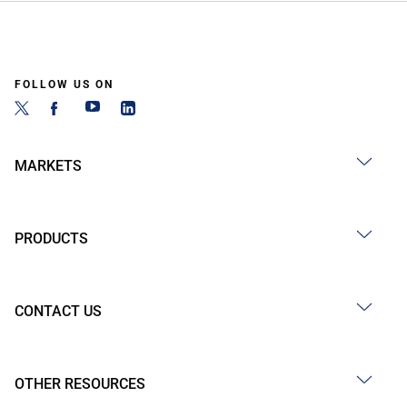
FOLLOW US ON
MARKETS
PRODUCTS
CONTACT US
OTHER RESOURCES