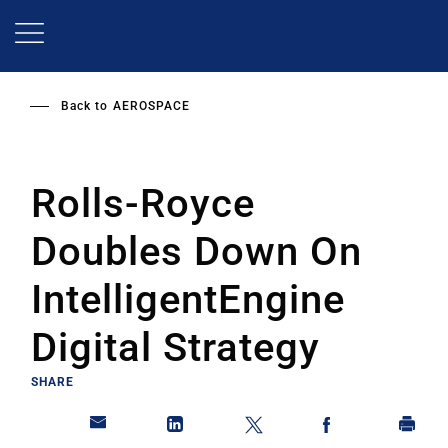
Skip
to
main
content
Back to
AEROSPACE
Rolls-Royce
Doubles Down On
IntelligentEngine
Digital Strategy
SHARE