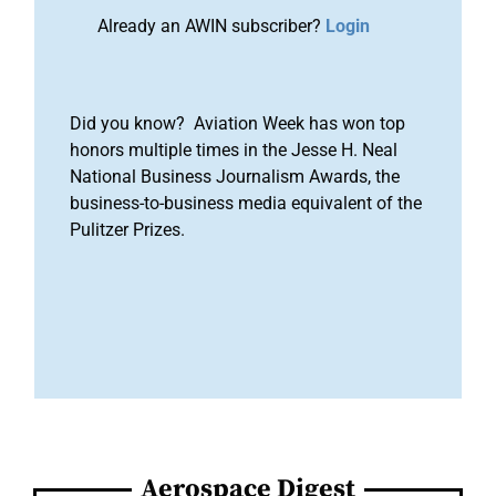
Already an AWIN subscriber?
Login
Did you know? Aviation Week has won top
honors multiple times in the Jesse H. Neal
National Business Journalism Awards, the
business-to-business media equivalent of the
Pulitzer Prizes.
Aerospace Digest