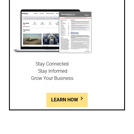
Stay Connected.
Stay Informed
Grow Your Business.
LEARN HOW