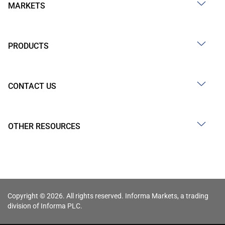
MARKETS
PRODUCTS
CONTACT US
OTHER RESOURCES
Copyright © 2026. All rights reserved. Informa Markets, a trading
division of Informa PLC.