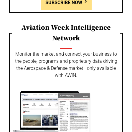
SUBSCRIBE NOW
Aviation Week Intelligence
Network
Monitor the market and connect your business to
the people, programs and proprietary data driving
the Aerospace & Defense market - only available
with AWIN.