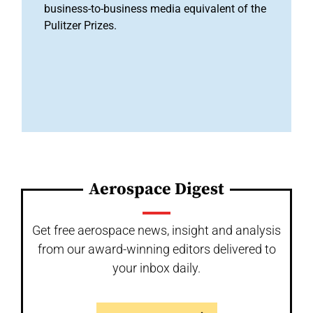
business-to-business media equivalent of the
Pulitzer Prizes.
Aerospace Digest
Get free aerospace news, insight and analysis
from our award-winning editors delivered to
your inbox daily.