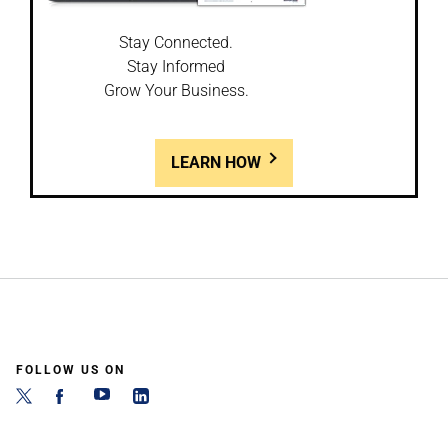
Stay Connected.
Stay Informed
Grow Your Business.
LEARN HOW
FOLLOW US ON