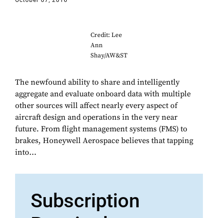
October 07, 2016
Credit: Lee
Ann
Shay/AW&ST
The newfound ability to share and intelligently
aggregate and evaluate onboard data with multiple
other sources will affect nearly every aspect of
aircraft design and operations in the very near
future. From flight management systems (FMS) to
brakes, Honeywell Aerospace believes that tapping
into...
Subscription