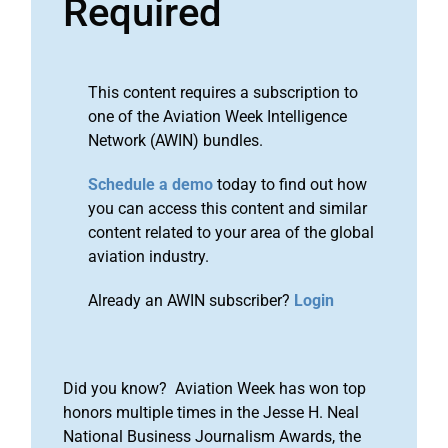
Required
This content requires a subscription to
one of the Aviation Week Intelligence
Network (AWIN) bundles.
Schedule a demo
today to find out how
you can access this content and similar
content related to your area of the global
aviation industry.
Already an AWIN subscriber?
Login
Did you know? Aviation Week has won top
honors multiple times in the Jesse H. Neal
National Business Journalism Awards, the