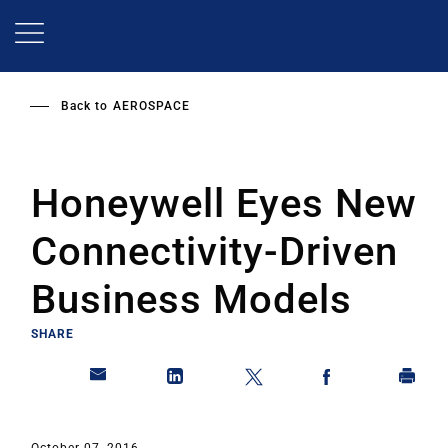
Skip
to
main
content
Back to
AEROSPACE
Honeywell Eyes New
Connectivity-Driven
Business Models
SHARE