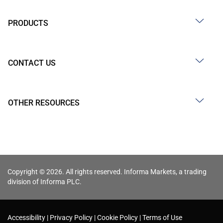
PRODUCTS
CONTACT US
OTHER RESOURCES
Copyright © 2026. All rights reserved. Informa Markets, a trading
division of Informa PLC.
Accessibility
Privacy Policy
Cookie Policy
Terms of Use