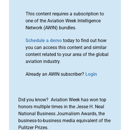
This content requires a subscription to
one of the Aviation Week Intelligence
Network (AWIN) bundles.
Schedule a demo
today to find out how
you can access this content and similar
content related to your area of the global
aviation industry.
Already an AWIN subscriber?
Login
Did you know? Aviation Week has won top
honors multiple times in the Jesse H. Neal
National Business Journalism Awards, the
business-to-business media equivalent of the
Pulitzer Prizes.