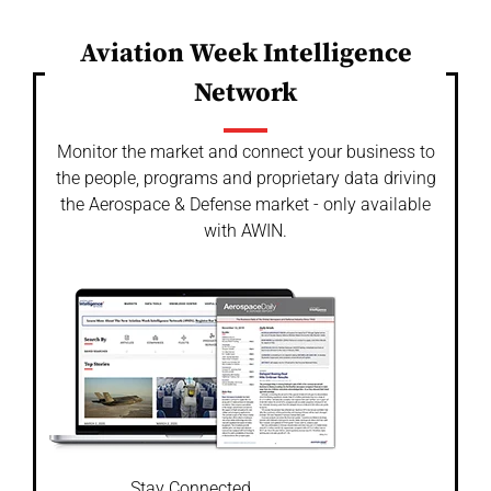
Aviation Week Intelligence
Network
Monitor the market and connect your business to
the people, programs and proprietary data driving
the Aerospace & Defense market - only available
with AWIN.
Stay Connected.