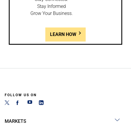
Stay Informed
Grow Your Business.
LEARN HOW
FOLLOW US ON
MARKETS