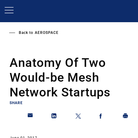
Skip
to
main
content
Back to
AEROSPACE
Anatomy Of Two
Would-be Mesh
Network Startups
SHARE