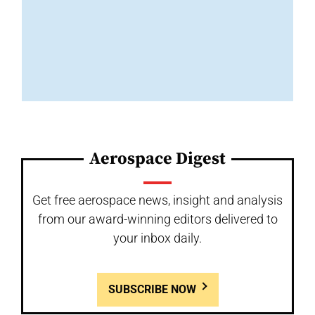
Aerospace Digest
Get free aerospace news, insight and analysis
from our award-winning editors delivered to
your inbox daily.
SUBSCRIBE NOW