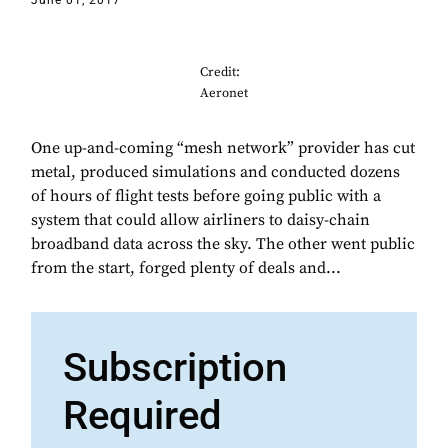
June 01, 2017
Credit:
Aeronet
One up-and-coming “mesh network” provider has cut
metal, produced simulations and conducted dozens
of hours of flight tests before going public with a
system that could allow airliners to daisy-chain
broadband data across the sky. The other went public
from the start, forged plenty of deals and...
Subscription
Required