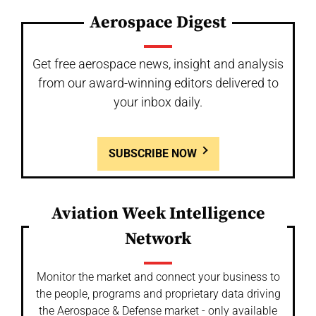
Aerospace Digest
Get free aerospace news, insight and analysis
from our award-winning editors delivered to
your inbox daily.
SUBSCRIBE NOW
Aviation Week Intelligence
Network
Monitor the market and connect your business to
the people, programs and proprietary data driving
the Aerospace & Defense market - only available