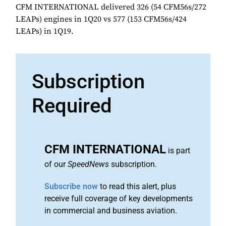
CFM INTERNATIONAL delivered 326 (54 CFM56s/272
LEAPs) engines in 1Q20 vs 577 (153 CFM56s/424
LEAPs) in 1Q19.
Subscription
Required
CFM INTERNATIONAL
is part
of our
SpeedNews
subscription.
Subscribe now
to read this alert, plus
receive full coverage of key developments
in commercial and business aviation.