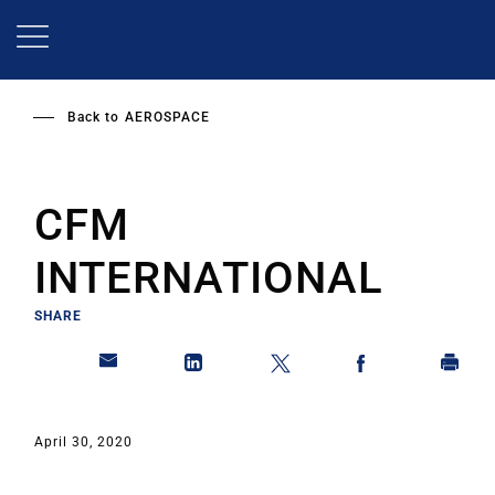
Skip
to
main
content
Back to
AEROSPACE
CFM
INTERNATIONAL
SHARE
April 30, 2020