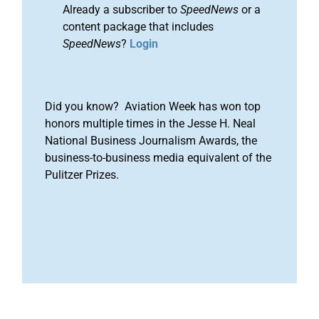
Already a subscriber to
SpeedNews
or a
content package that includes
SpeedNews
?
Login
Did you know? Aviation Week has won top
honors multiple times in the Jesse H. Neal
National Business Journalism Awards, the
business-to-business media equivalent of the
Pulitzer Prizes.