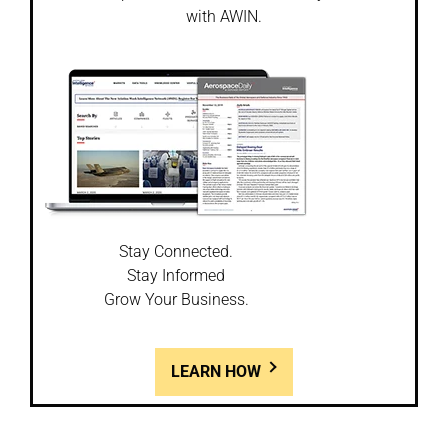
with AWIN.
Stay Connected.
Stay Informed
Grow Your Business.
LEARN HOW