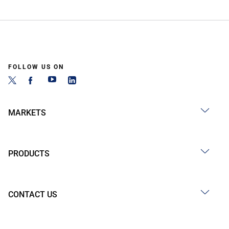
FOLLOW US ON
MARKETS
PRODUCTS
CONTACT US