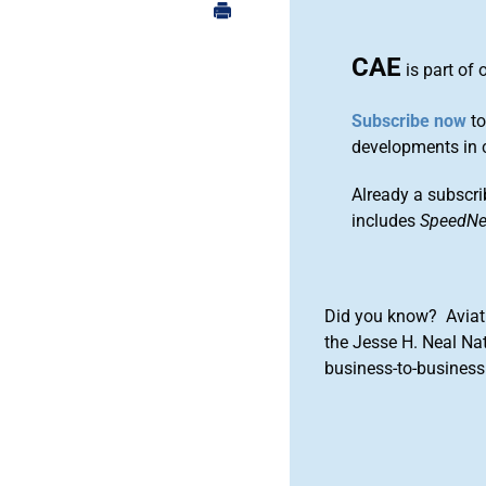
CAE
is part of 
Subscribe now
to
developments in 
Already a subscri
includes
SpeedN
Did you know? Aviat
the Jesse H. Neal Na
business-to-business 