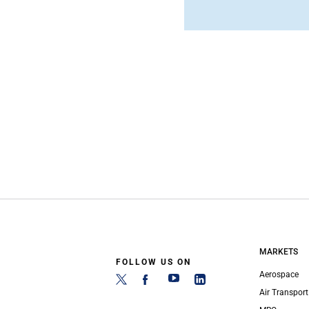
MARKETS
FOLLOW US ON
Aerospace
Air Transport