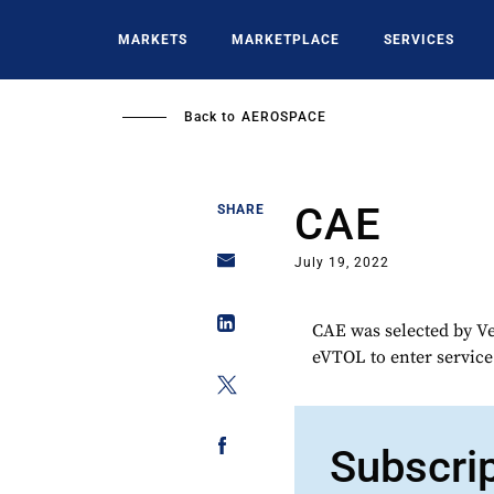
Skip
to
MARKETS
MARKETPLACE
SERVICES
main
content
Back to
AEROSPACE
CAE
SHARE
July 19, 2022
CAE was selected by Ve
eVTOL to enter service
Subscri