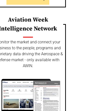
Aviation Week
Intelligence Network
nitor the market and connect your
siness to the people, programs and
rietary data driving the Aerospace &
fense market - only available with
AWIN.