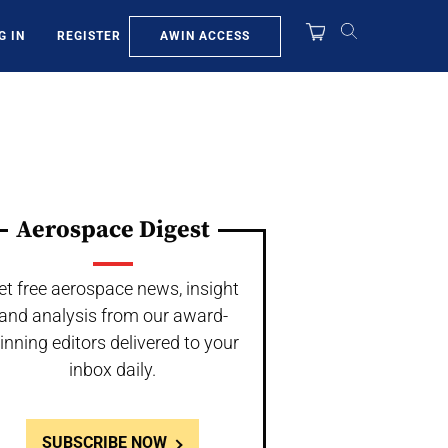
AWIN ACCESS
G IN
REGISTER
Aerospace Digest
et free aerospace news, insight
and analysis from our award-
inning editors delivered to your
inbox daily.
SUBSCRIBE NOW