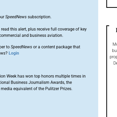
our
SpeedNews
subscription.
 read this alert, plus receive full coverage of key
commercial and business aviation.
Mo
ber to
SpeedNews
or a content package that
bu
ews
?
Login
prop
De
ion Week has won top honors multiple times in
tional Business Journalism Awards, the
media equivalent of the Pulitzer Prizes.