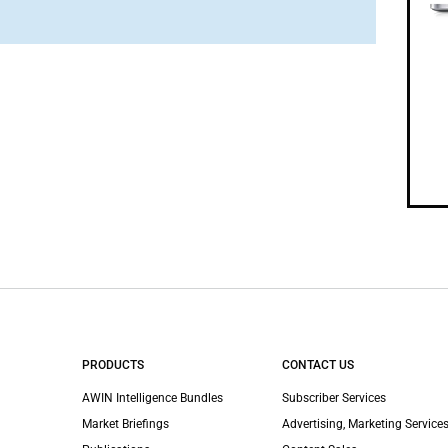
PRODUCTS
CONTACT US
AWIN Intelligence Bundles
Subscriber Services
Market Briefings
Advertising, Marketing Services