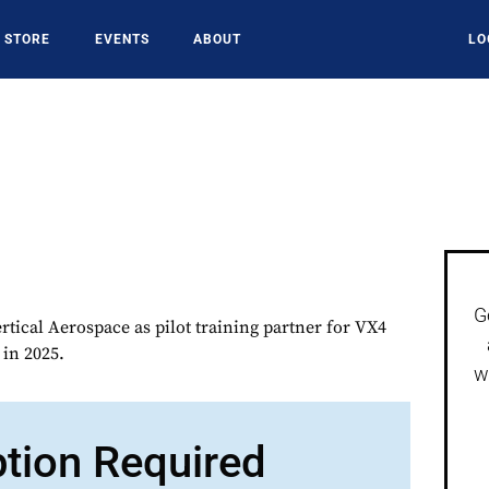
STORE
EVENTS
ABOUT
LO
G
rtical Aerospace as pilot training partner for VX4
 in 2025.
w
ption Required