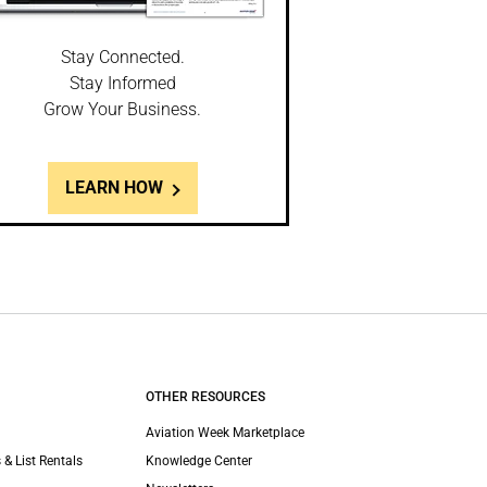
Stay Connected.
Stay Informed
Grow Your Business.
LEARN HOW
OTHER RESOURCES
Aviation Week Marketplace
 & List Rentals
Knowledge Center