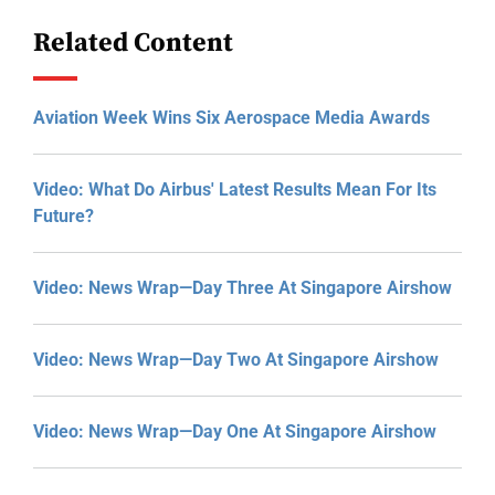
Related Content
Aviation Week Wins Six Aerospace Media Awards
Video: What Do Airbus' Latest Results Mean For Its
Future?
Video: News Wrap—Day Three At Singapore Airshow
Video: News Wrap—Day Two At Singapore Airshow
Video: News Wrap—Day One At Singapore Airshow