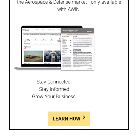
the Aerospace & Defense market - only available
with AWIN.
Stay Connected.
Stay Informed
Grow Your Business.
LEARN HOW