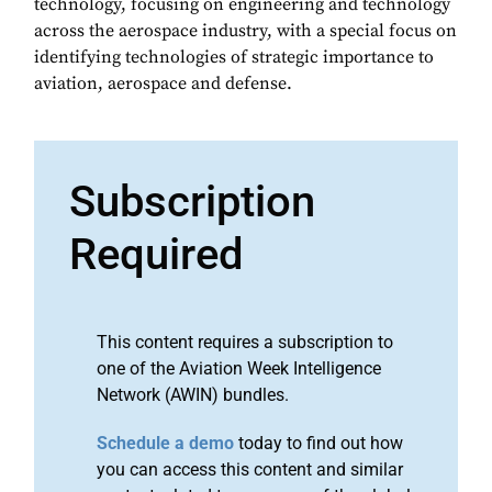
technology, focusing on engineering and technology
across the aerospace industry, with a special focus on
identifying technologies of strategic importance to
aviation, aerospace and defense.
Subscription
Required
This content requires a subscription to
one of the Aviation Week Intelligence
Network (AWIN) bundles.
Schedule a demo
today to find out how
you can access this content and similar