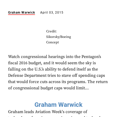
Graham Warwick
April 03, 2015
Credit:
Sikorsky/Boeing
Concept
Watch congressional hearings into the Pentagon’s
fiscal 2016 budget, and it would seem the sky is
falling on the U.S.’s ability to defend itself as the
Defense Department tries to stave off spending caps
that would force cuts across its programs. The return
of congressional budget caps would limit...
Graham Warwick
Graham leads Aviation Week's coverage of