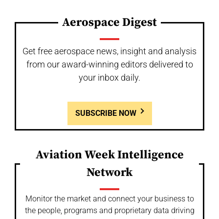
Aerospace Digest
Get free aerospace news, insight and analysis
from our award-winning editors delivered to
your inbox daily.
SUBSCRIBE NOW
Aviation Week Intelligence
Network
Monitor the market and connect your business to
the people, programs and proprietary data driving