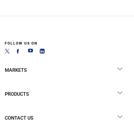
FOLLOW US ON
MARKETS
PRODUCTS
CONTACT US