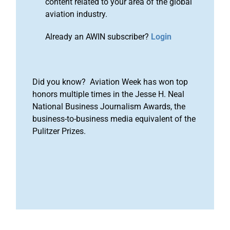
content related to your area of the global
aviation industry.
Already an AWIN subscriber?
Login
Did you know? Aviation Week has won top
honors multiple times in the Jesse H. Neal
National Business Journalism Awards, the
business-to-business media equivalent of the
Pulitzer Prizes.