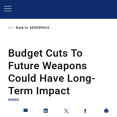
Skip
to
main
content
Back to
AEROSPACE
Budget Cuts To
Future Weapons
Could Have Long-
Term Impact
SHARE