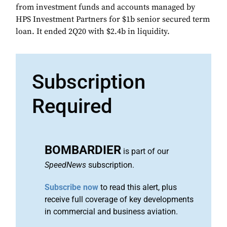
from investment funds and accounts managed by
HPS Investment Partners for $1b senior secured term
loan. It ended 2Q20 with $2.4b in liquidity.
Subscription
Required
BOMBARDIER
is part of our
SpeedNews
subscription.
Subscribe now
to read this alert, plus
receive full coverage of key developments
in commercial and business aviation.