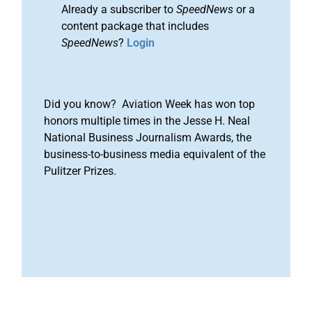
Already a subscriber to
SpeedNews
or a
content package that includes
SpeedNews
?
Login
Did you know? Aviation Week has won top
honors multiple times in the Jesse H. Neal
National Business Journalism Awards, the
business-to-business media equivalent of the
Pulitzer Prizes.