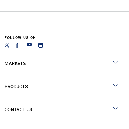
FOLLOW US ON
MARKETS
PRODUCTS
CONTACT US