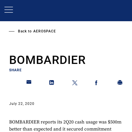
Skip
to
main
content
Back to
AEROSPACE
BOMBARDIER
SHARE
July 22, 2020
BOMBARDIER reports its 2Q20 cash usage was $500m
better than expected and it secured commitment