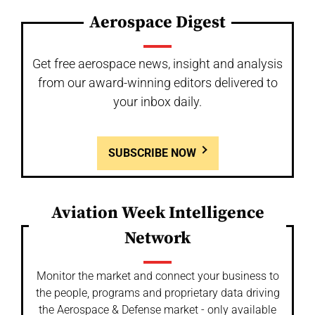
Aerospace Digest
Get free aerospace news, insight and analysis
from our award-winning editors delivered to
your inbox daily.
SUBSCRIBE NOW
Aviation Week Intelligence
Network
Monitor the market and connect your business to
the people, programs and proprietary data driving
the Aerospace & Defense market - only available