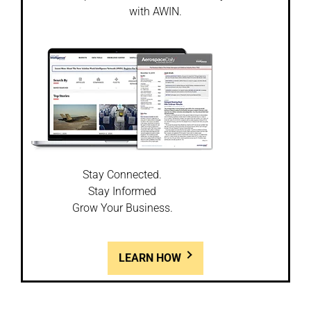
with AWIN.
Stay Connected.
Stay Informed
Grow Your Business.
LEARN HOW