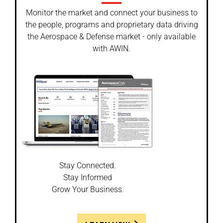
Monitor the market and connect your business to
the people, programs and proprietary data driving
the Aerospace & Defense market - only available
with AWIN.
Stay Connected.
Stay Informed
Grow Your Business.