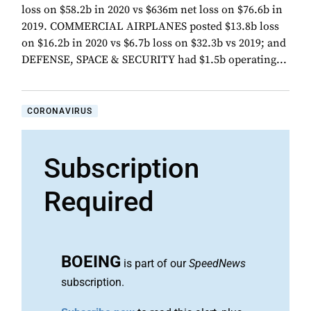
loss on $58.2b in 2020 vs $636m net loss on $76.6b in
2019. COMMERCIAL AIRPLANES posted $13.8b loss
on $16.2b in 2020 vs $6.7b loss on $32.3b vs 2019; and
DEFENSE, SPACE & SECURITY had $1.5b operating...
CORONAVIRUS
Subscription
Required
BOEING
is part of our
SpeedNews
subscription.