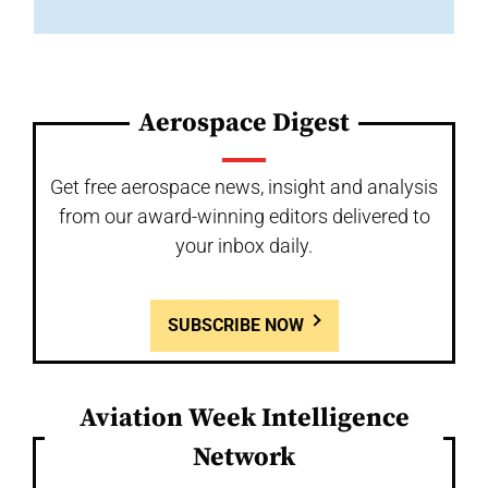
Aerospace Digest
Get free aerospace news, insight and analysis
from our award-winning editors delivered to
your inbox daily.
SUBSCRIBE NOW
Aviation Week Intelligence
Network