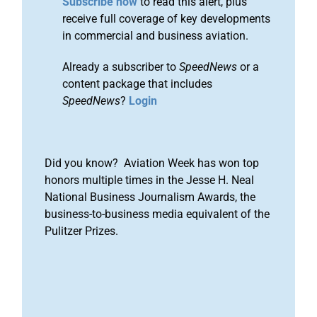
Subscribe now
to read this alert, plus
receive full coverage of key developments
in commercial and business aviation.
Already a subscriber to
SpeedNews
or a
content package that includes
SpeedNews
?
Login
Did you know? Aviation Week has won top
honors multiple times in the Jesse H. Neal
National Business Journalism Awards, the
business-to-business media equivalent of the
Pulitzer Prizes.