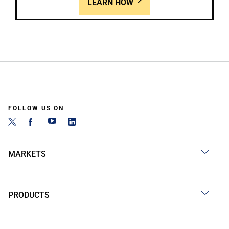
LEARN HOW
FOLLOW US ON
MARKETS
PRODUCTS