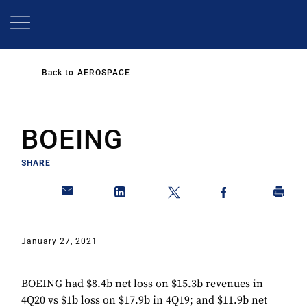
Skip
to
main
content
Back to
AEROSPACE
BOEING
SHARE
January 27, 2021
BOEING had $8.4b net loss on $15.3b revenues in
4Q20 vs $1b loss on $17.9b in 4Q19; and $11.9b net