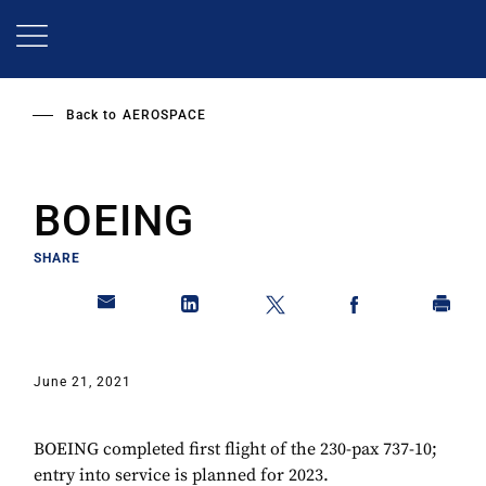
Skip
to
main
content
Back to
AEROSPACE
BOEING
SHARE
June 21, 2021
BOEING completed first flight of the 230-pax 737-10;
entry into service is planned for 2023.