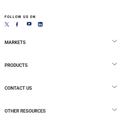
FOLLOW US ON
MARKETS
PRODUCTS
CONTACT US
OTHER RESOURCES