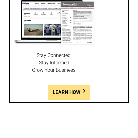
Stay Connected.
Stay Informed
Grow Your Business.
LEARN HOW