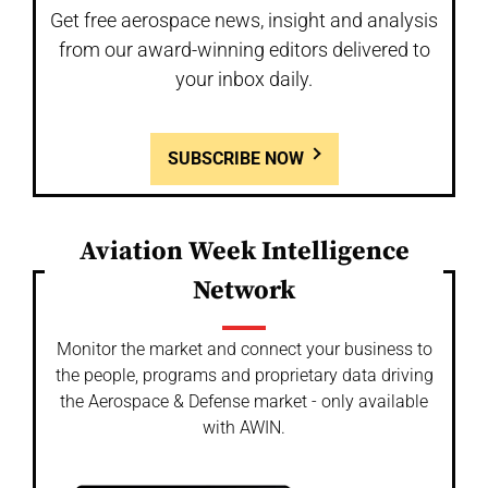
Get free aerospace news, insight and analysis
from our award-winning editors delivered to
your inbox daily.
SUBSCRIBE NOW
Aviation Week Intelligence
Network
Monitor the market and connect your business to
the people, programs and proprietary data driving
the Aerospace & Defense market - only available
with AWIN.