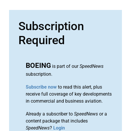
Subscription
Required
BOEING
is part of our
SpeedNews
subscription.
Subscribe now
to read this alert, plus
receive full coverage of key developments
in commercial and business aviation.
Already a subscriber to
SpeedNews
or a
content package that includes
SpeedNews
?
Login