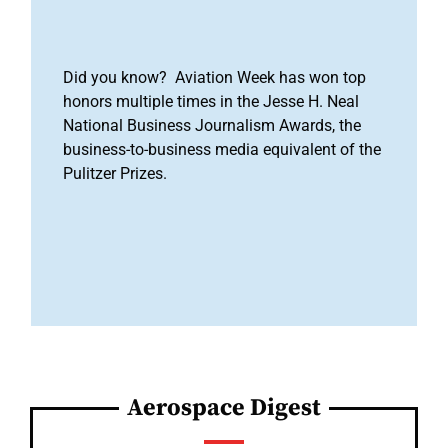
Did you know? Aviation Week has won top
honors multiple times in the Jesse H. Neal
National Business Journalism Awards, the
business-to-business media equivalent of the
Pulitzer Prizes.
Aerospace Digest