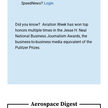
SpeedNews
?
Login
Did you know? Aviation Week has won top
honors multiple times in the Jesse H. Neal
National Business Journalism Awards, the
business-to-business media equivalent of the
Pulitzer Prizes.
Aerospace Digest