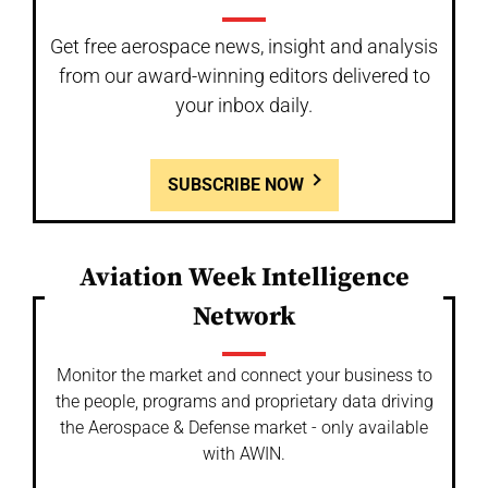
Get free aerospace news, insight and analysis
from our award-winning editors delivered to
your inbox daily.
SUBSCRIBE NOW
Aviation Week Intelligence
Network
Monitor the market and connect your business to
the people, programs and proprietary data driving
the Aerospace & Defense market - only available
with AWIN.