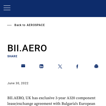
Skip
to
main
content
Back to
AEROSPACE
BII.AERO
SHARE
June 30, 2022
BII.AERO, UK has exclusive 3-year A320 component
lease/exchange agreement with Bulgaria's European