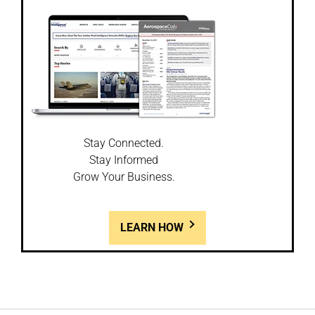
Stay Connected.
Stay Informed
Grow Your Business.
LEARN HOW