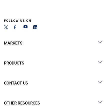
FOLLOW US ON
MARKETS
PRODUCTS
CONTACT US
OTHER RESOURCES