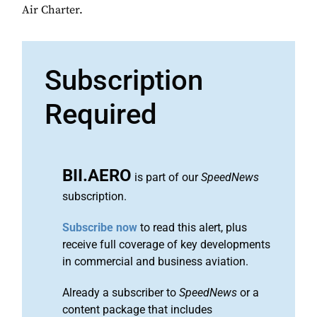
Air Charter.
Subscription
Required
BII.AERO
is part of our
SpeedNews
subscription.
Subscribe now
to read this alert, plus
receive full coverage of key developments
in commercial and business aviation.
Already a subscriber to
SpeedNews
or a
content package that includes