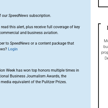
of our
SpeedNews
subscription.
 read this alert, plus receive full coverage of key
commercial and business aviation.
Mo
ber to
SpeedNews
or a content package that
bu
ews
?
Login
prop
De
ion Week has won top honors multiple times in
tional Business Journalism Awards, the
media equivalent of the Pulitzer Prizes.