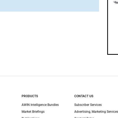
PRODUCTS
CONTACT US
AWIN Intelligence Bundles
Subscriber Services
Market Briefings
Advertising, Marketing Services