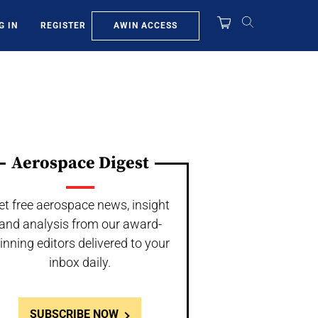
AWIN ACCESS
G IN
REGISTER
Aerospace Digest
et free aerospace news, insight
and analysis from our award-
inning editors delivered to your
inbox daily.
SUBSCRIBE NOW