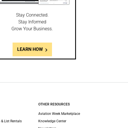
Stay Connected.
Stay Informed
Grow Your Business.
LEARN HOW
OTHER RESOURCES
Aviation Week Marketplace
 & List Rentals
Knowledge Center