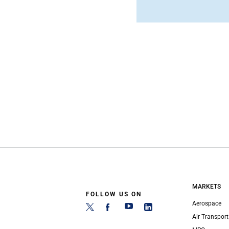
MARKETS
FOLLOW US ON
Aerospace
Air Transport