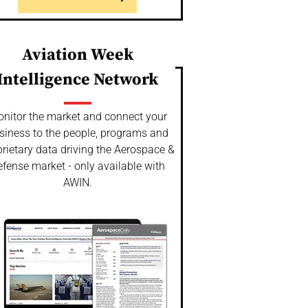
Aviation Week
Intelligence Network
nitor the market and connect your
siness to the people, programs and
rietary data driving the Aerospace &
fense market - only available with
AWIN.