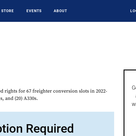
STORE
EVENTS
ABOUT
LO
G
d rights for 67 freighter conversion slots in 2022-
s, and (20) A330s.
w
ption Required