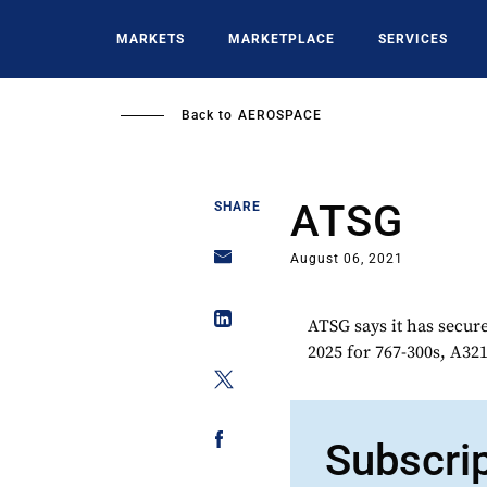
Skip
to
MARKETS
MARKETPLACE
SERVICES
main
content
Back to
AEROSPACE
ATSG
SHARE
August 06, 2021
ATSG says it has secure
2025 for 767-300s, A321
Subscri