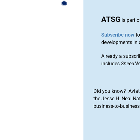
ATSG
is part 
Subscribe now
to
developments in 
Already a subscri
includes
SpeedN
Did you know? Aviat
the Jesse H. Neal Na
business-to-business 