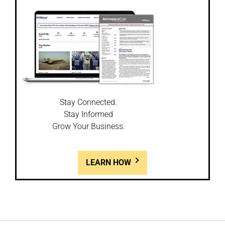
Stay Connected.
Stay Informed
Grow Your Business.
LEARN HOW