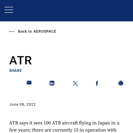
Skip
to
main
content
Back to
AEROSPACE
ATR
SHARE
June 08, 2022
ATR says it sees 100 ATR aircraft flying in Japan in a
few years; there are currently 15 in operation with