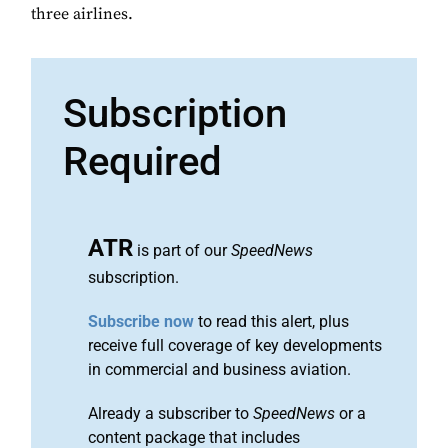
three airlines.
Subscription
Required
ATR
is part of our
SpeedNews
subscription.
Subscribe now
to read this alert, plus
receive full coverage of key developments
in commercial and business aviation.
Already a subscriber to
SpeedNews
or a
content package that includes