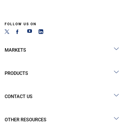
FOLLOW US ON
MARKETS
PRODUCTS
CONTACT US
OTHER RESOURCES