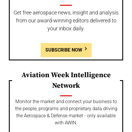
Get free aerospace news, insight and analysis
from our award-winning editors delivered to
your inbox daily.
SUBSCRIBE NOW
Aviation Week Intelligence
Network
Monitor the market and connect your business to
the people, programs and proprietary data driving
the Aerospace & Defense market - only available
with AWIN.