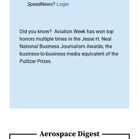
SpeedNews
?
Login
Did you know? Aviation Week has won top
honors multiple times in the Jesse H. Neal
National Business Journalism Awards, the
business-to-business media equivalent of the
Pulitzer Prizes.
Aerospace Digest