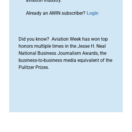
aviation industry.
Already an AWIN subscriber?
Login
Did you know? Aviation Week has won top
honors multiple times in the Jesse H. Neal
National Business Journalism Awards, the
business-to-business media equivalent of the
Pulitzer Prizes.