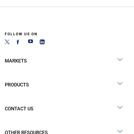
FOLLOW US ON
MARKETS
PRODUCTS
CONTACT US
OTHER RESOURCES