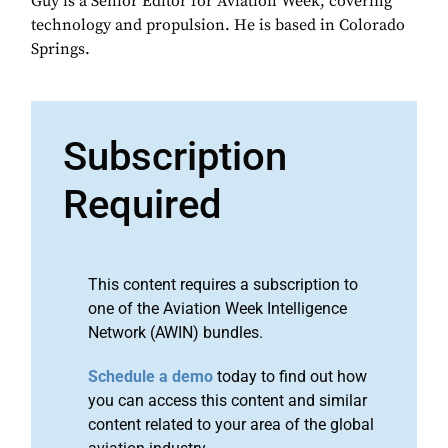
Guy is a Senior Editor for Aviation Week, covering
technology and propulsion. He is based in Colorado
Springs.
Subscription
Required
This content requires a subscription to
one of the Aviation Week Intelligence
Network (AWIN) bundles.
Schedule a demo
today to find out how
you can access this content and similar
content related to your area of the global