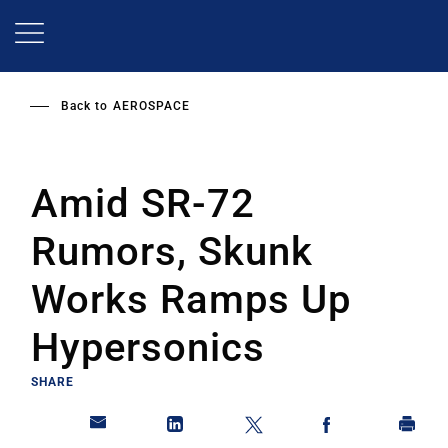
Skip
to
main
content
Back to
AEROSPACE
Amid SR-72
Rumors, Skunk
Works Ramps Up
Hypersonics
SHARE