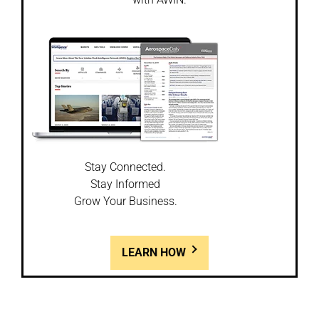
Stay Connected.
Stay Informed
Grow Your Business.
LEARN HOW