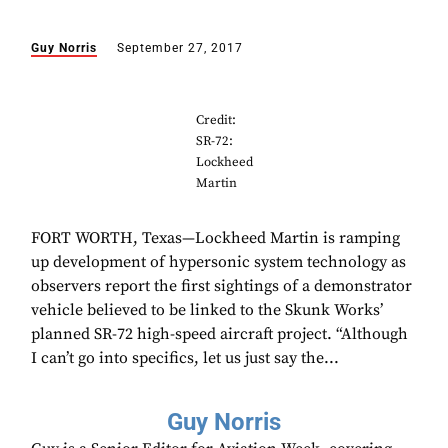
Guy Norris
September 27, 2017
Credit:
SR-72:
Lockheed
Martin
FORT WORTH, Texas—Lockheed Martin is ramping
up development of hypersonic system technology as
observers report the first sightings of a demonstrator
vehicle believed to be linked to the Skunk Works’
planned SR-72 high-speed aircraft project. “Although
I can’t go into specifics, let us just say the...
Guy Norris