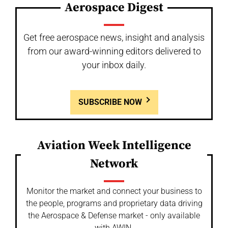
Aerospace Digest
Get free aerospace news, insight and analysis
from our award-winning editors delivered to
your inbox daily.
SUBSCRIBE NOW
Aviation Week Intelligence
Network
Monitor the market and connect your business to
the people, programs and proprietary data driving
the Aerospace & Defense market - only available
with AWIN.