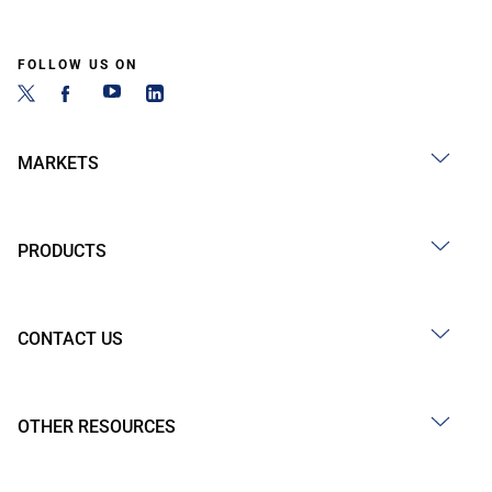
FOLLOW US ON
MARKETS
PRODUCTS
CONTACT US
OTHER RESOURCES