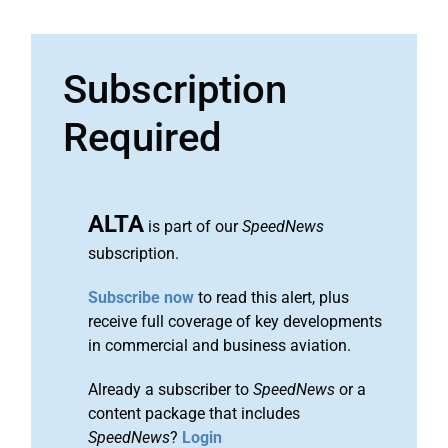
Subscription
Required
ALTA
is part of our
SpeedNews
subscription.
Subscribe now
to read this alert, plus
receive full coverage of key developments
in commercial and business aviation.
Already a subscriber to
SpeedNews
or a
content package that includes
SpeedNews
?
Login