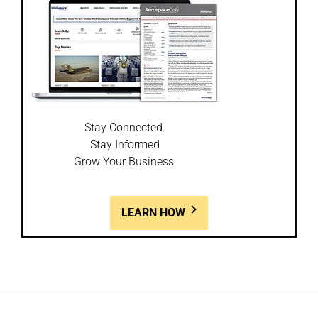
Stay Connected.
Stay Informed
Grow Your Business.
LEARN HOW