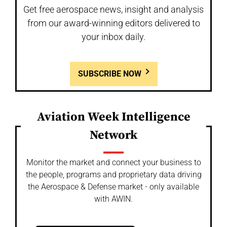
Get free aerospace news, insight and analysis
from our award-winning editors delivered to
your inbox daily.
SUBSCRIBE NOW
Aviation Week Intelligence
Network
Monitor the market and connect your business to
the people, programs and proprietary data driving
the Aerospace & Defense market - only available
with AWIN.