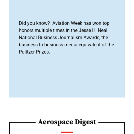
Did you know? Aviation Week has won top
honors multiple times in the Jesse H. Neal
National Business Journalism Awards, the
business-to-business media equivalent of the
Pulitzer Prizes.
Aerospace Digest