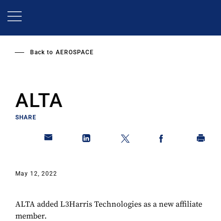
Skip
to
main
content
Back to
AEROSPACE
ALTA
SHARE
May 12, 2022
ALTA added L3Harris Technologies as a new affiliate
member.