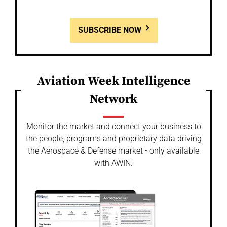
SUBSCRIBE NOW
Aviation Week Intelligence
Network
Monitor the market and connect your business to
the people, programs and proprietary data driving
the Aerospace & Defense market - only available
with AWIN.