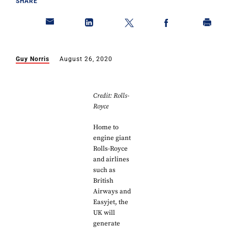
SHARE
Guy Norris
August 26, 2020
Credit: Rolls-
Royce
Home to
engine giant
Rolls-Royce
and airlines
such as
British
Airways and
Easyjet, the
UK will
generate