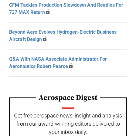
CFM Tackles Production Slowdown And Readies For
737 MAX Return
Beyond Aero Evolves Hydrogen-Electric Business
Aircraft Design
Q&A With NASA Associate Administrator For
Aeronautics Robert Pearce
Aerospace Digest
Get free aerospace news, insight and analysis
from our award-winning editors delivered to
your inbox daily.