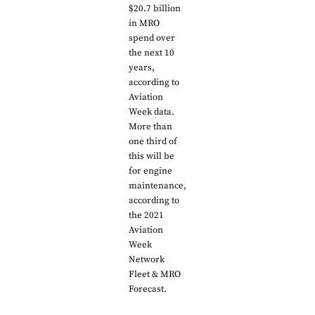
$20.7 billion
in MRO
spend over
the next 10
years,
according to
Aviation
Week data.
More than
one third of
this will be
for engine
maintenance,
according to
the 2021
Aviation
Week
Network
Fleet & MRO
Forecast.