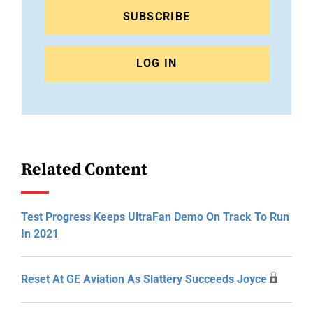
SUBSCRIBE
LOG IN
Related Content
Test Progress Keeps UltraFan Demo On Track To Run
In 2021
Reset At GE Aviation As Slattery Succeeds Joyce