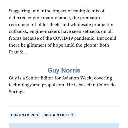
Staggering under the impact of multiple hits of
deferred engine maintenance, the premature
retirement of older fleets and wholesale production
cutbacks, engine-makers have seen setbacks on all
fronts because of the COVID-19 pandemic. But could
there be glimmers of hope amid the gloom? Both
Pratt &...
Guy Norris
Guy is a Senior Editor for Aviation Week, covering
technology and propulsion. He is based in Colorado
Springs.
CORONAVIRUS
SUSTAINABILITY