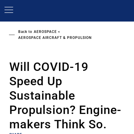
Skip
to
main
content
Back to
AEROSPACE
AEROSPACE AIRCRAFT & PROPULSION
Will COVID-19
Speed Up
Sustainable
Propulsion? Engine-
makers Think So.