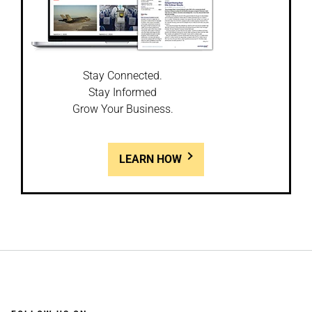
Stay Connected.
Stay Informed
Grow Your Business.
LEARN HOW