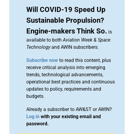
Will COVID-19 Speed Up
Sustainable Propulsion?
Engine-makers Think So.
is
available to both
Aviation Week & Space
Technology
and AWIN subscribers.
Subscribe now
to read this content, plus
receive critical analysis into emerging
trends, technological advancements,
operational best practices and continuous
updates to policy, requirements and
budgets.
Already a subscriber to AW&ST or AWIN?
Log in
with your existing email and
password.