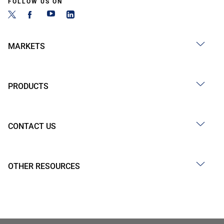
FOLLOW US ON
MARKETS
PRODUCTS
CONTACT US
OTHER RESOURCES