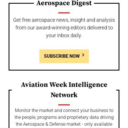
Aerospace Digest
Get free aerospace news, insight and analysis
from our award-winning editors delivered to
your inbox daily.
SUBSCRIBE NOW
Aviation Week Intelligence
Network
Monitor the market and connect your business to
the people, programs and proprietary data driving
the Aerospace & Defense market - only available