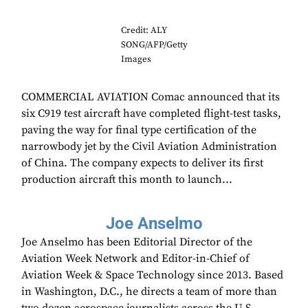
Credit: ALY
SONG/AFP/Getty
Images
COMMERCIAL AVIATION Comac announced that its
six C919 test aircraft have completed flight-test tasks,
paving the way for final type certification of the
narrowbody jet by the Civil Aviation Administration
of China. The company expects to deliver its first
production aircraft this month to launch...
Joe Anselmo
Joe Anselmo has been Editorial Director of the
Aviation Week Network and Editor-in-Chief of
Aviation Week & Space Technology since 2013. Based
in Washington, D.C., he directs a team of more than