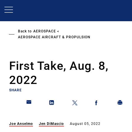
Skip
to
main
content
Back to
AEROSPACE
AEROSPACE AIRCRAFT & PROPULSION
First Take, Aug. 8,
2022
SHARE
Joe Anselmo
Jen DiMascio
August 05, 2022