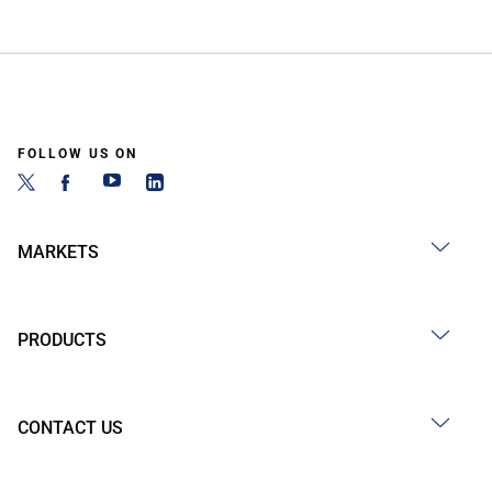
FOLLOW US ON
MARKETS
PRODUCTS
CONTACT US