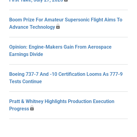
Boom Prize For Amateur Supersonic Flight Aims To
Advance Technology
Opinion: Engine-Makers Gain From Aerospace
Earnings Divide
Boeing 737-7 And -10 Certification Looms As 777-9
Tests Continue
Pratt & Whitney Highlights Production Execution
Progress