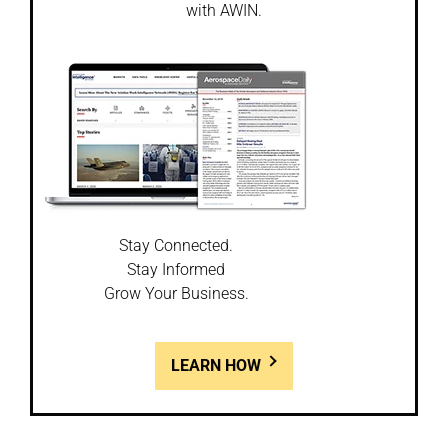
with AWIN.
Stay Connected.
Stay Informed
Grow Your Business.
LEARN HOW