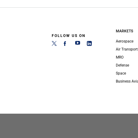
MARKETS
FOLLOW US ON
Aerospace
Air Transport
MRO
Defense
Space
Business Avi