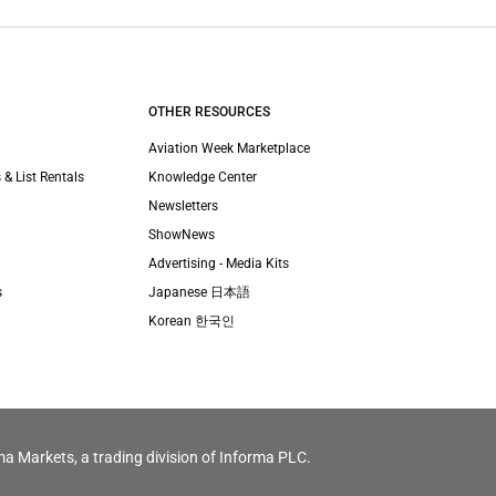
OTHER RESOURCES
Aviation Week Marketplace
 & List Rentals
Knowledge Center
Newsletters
ShowNews
Advertising - Media Kits
s
Japanese 日本語
Korean 한국인
ma Markets, a trading division of Informa PLC.