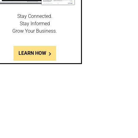
Stay Connected.
Stay Informed
Grow Your Business.
LEARN HOW