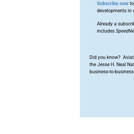
Subscribe now
to
developments in 
Already a subscri
includes
SpeedN
Did you know? Aviat
the Jesse H. Neal Na
business-to-business 