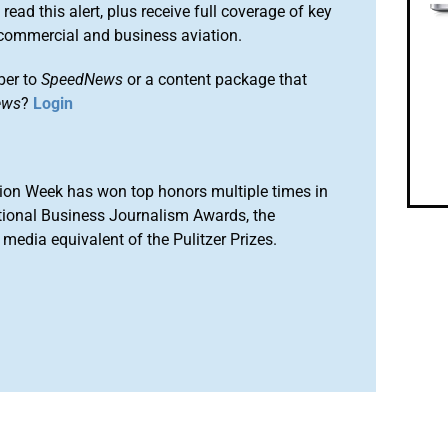
 read this alert, plus receive full coverage of key
commercial and business aviation.
ber to
SpeedNews
or a content package that
ews
?
Login
ion Week has won top honors multiple times in
tional Business Journalism Awards, the
media equivalent of the Pulitzer Prizes.