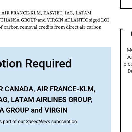
 AIR FRANCE-KLM, EASYJET, IAG, LATAM
FTHANSA GROUP and VIRGIN ATLANTIC siged LOI
of carbon removal credits from direct air carbon
Mo
bu
ption Required
prop
De
IR CANADA, AIR FRANCE-KLM,
IAG, LATAM AIRLINES GROUP,
 GROUP and VIRGIN
s part of our
SpeedNews
subscription.