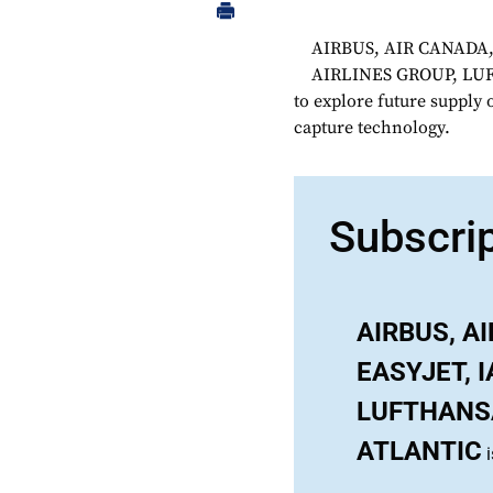
AIRBUS, AIR CANADA,
AIRLINES GROUP, LU
to explore future supply 
capture technology.
Subscri
AIRBUS, A
EASYJET, 
LUFTHANSA
ATLANTIC
i