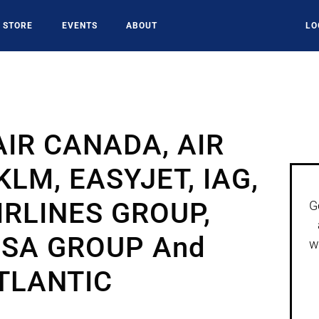
STORE
EVENTS
ABOUT
LO
AIR CANADA, AIR
LM, EASYJET, IAG,
IRLINES GROUP,
G
SA GROUP And
w
TLANTIC