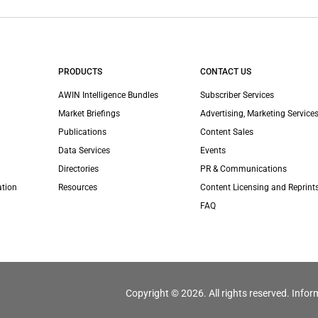
PRODUCTS
CONTACT US
AWIN Intelligence Bundles
Subscriber Services
Market Briefings
Advertising, Marketing Services
Publications
Content Sales
Data Services
Events
Directories
PR & Communications
ation
Resources
Content Licensing and Reprint
FAQ
Copyright © 2026. All rights reserved. Infor