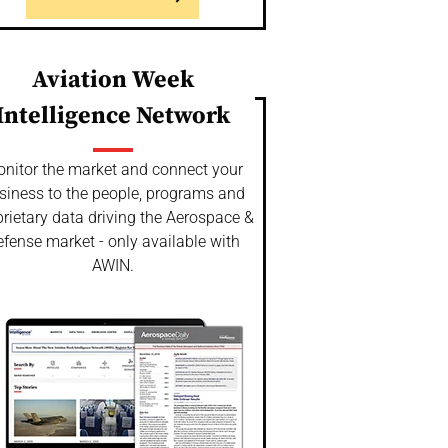
Aviation Week
Intelligence Network
nitor the market and connect your
siness to the people, programs and
rietary data driving the Aerospace &
fense market - only available with
AWIN.