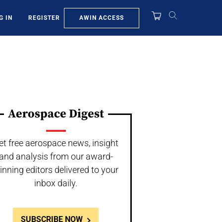
AWIN ACCESS
G IN
REGISTER
Aerospace Digest
et free aerospace news, insight
and analysis from our award-
inning editors delivered to your
inbox daily.
SUBSCRIBE NOW