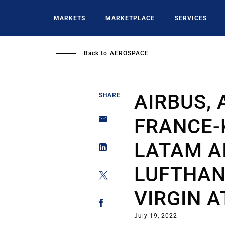
Skip
to
MARKETS
MARKETPLACE
SERVICES
main
content
Back to
AEROSPACE
AIRBUS, 
SHARE
FRANCE-K
LATAM A
LUFTHAN
VIRGIN A
July 19, 2022