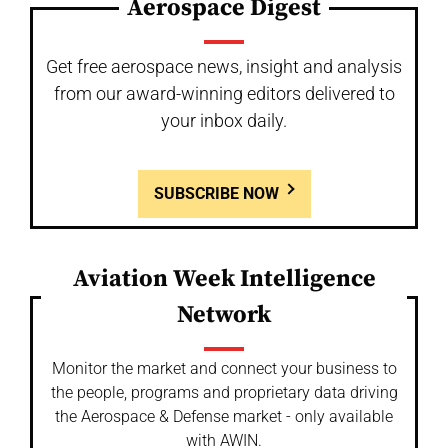
Aerospace Digest
Get free aerospace news, insight and analysis
from our award-winning editors delivered to
your inbox daily.
SUBSCRIBE NOW
Aviation Week Intelligence
Network
Monitor the market and connect your business to
the people, programs and proprietary data driving
the Aerospace & Defense market - only available
with AWIN.