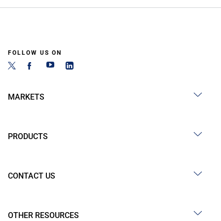
FOLLOW US ON
MARKETS
PRODUCTS
CONTACT US
OTHER RESOURCES