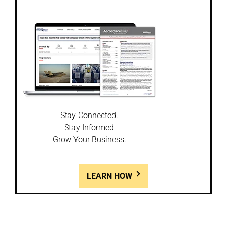
Stay Connected.
Stay Informed
Grow Your Business.
LEARN HOW