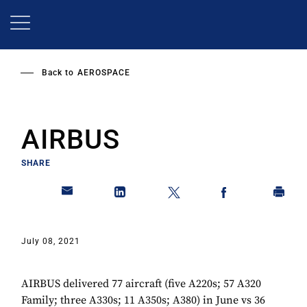
Skip
to
main
content
Back to
AEROSPACE
AIRBUS
SHARE
July 08, 2021
AIRBUS delivered 77 aircraft (five A220s; 57 A320
Family; three A330s; 11 A350s; A380) in June vs 36