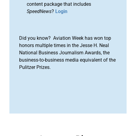
content package that includes
SpeedNews
?
Login
Did you know? Aviation Week has won top
honors multiple times in the Jesse H. Neal
National Business Journalism Awards, the
business-to-business media equivalent of the
Pulitzer Prizes.