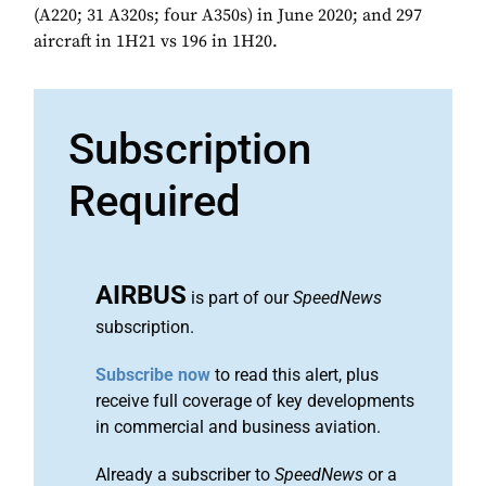
(A220; 31 A320s; four A350s) in June 2020; and 297
aircraft in 1H21 vs 196 in 1H20.
Subscription
Required
AIRBUS
is part of our
SpeedNews
subscription.
Subscribe now
to read this alert, plus
receive full coverage of key developments
in commercial and business aviation.
Already a subscriber to
SpeedNews
or a