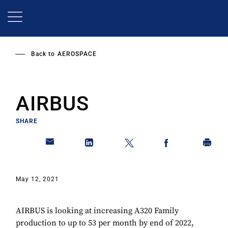
Skip
to
main
content
Back to
AEROSPACE
AIRBUS
SHARE
May 12, 2021
AIRBUS is looking at increasing A320 Family
production to up to 53 per month by end of 2022,