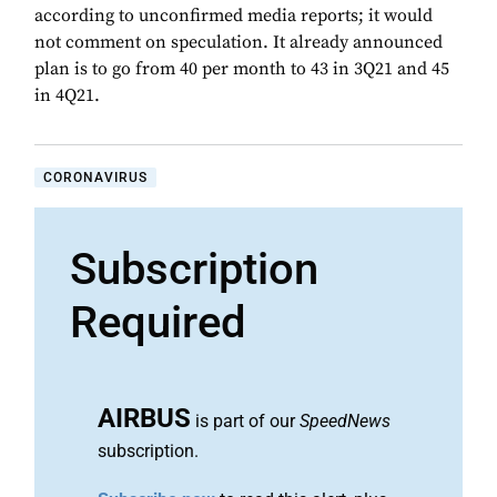
according to unconfirmed media reports; it would
not comment on speculation. It already announced
plan is to go from 40 per month to 43 in 3Q21 and 45
in 4Q21.
CORONAVIRUS
Subscription
Required
AIRBUS
is part of our
SpeedNews
subscription.