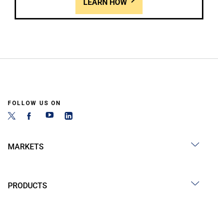
LEARN HOW
FOLLOW US ON
MARKETS
PRODUCTS