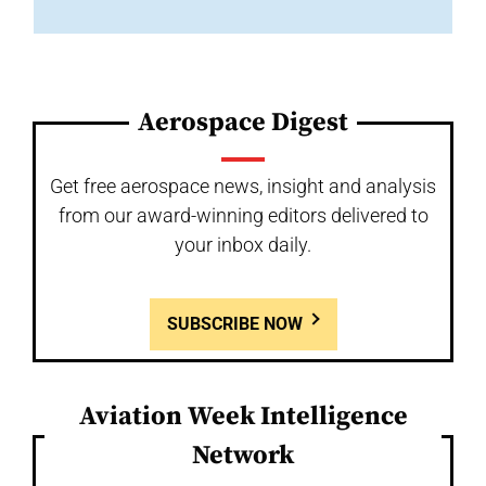
Aerospace Digest
Get free aerospace news, insight and analysis
from our award-winning editors delivered to
your inbox daily.
SUBSCRIBE NOW
Aviation Week Intelligence
Network