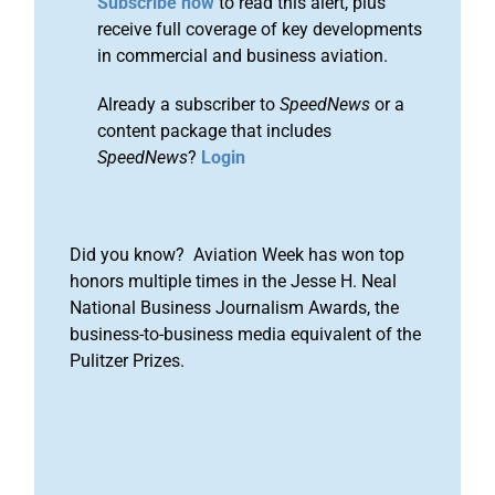
Subscribe now
to read this alert, plus
receive full coverage of key developments
in commercial and business aviation.
Already a subscriber to
SpeedNews
or a
content package that includes
SpeedNews
?
Login
Did you know? Aviation Week has won top
honors multiple times in the Jesse H. Neal
National Business Journalism Awards, the
business-to-business media equivalent of the
Pulitzer Prizes.