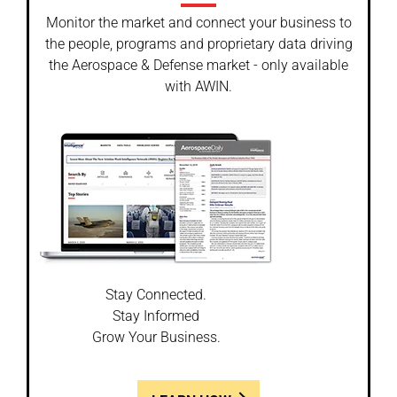
Monitor the market and connect your business to
the people, programs and proprietary data driving
the Aerospace & Defense market - only available
with AWIN.
Stay Connected.
Stay Informed
Grow Your Business.