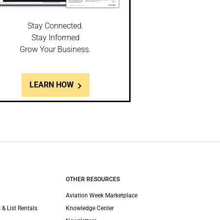
Stay Connected.
Stay Informed
Grow Your Business.
LEARN HOW
OTHER RESOURCES
Aviation Week Marketplace
 & List Rentals
Knowledge Center