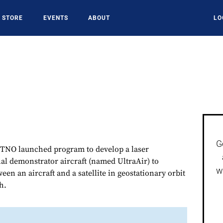
STORE
EVENTS
ABOUT
LO
G
TNO launched program to develop a laser
l demonstrator aircraft (named UltraAir) to
w
en an aircraft and a satellite in geostationary orbit
h.