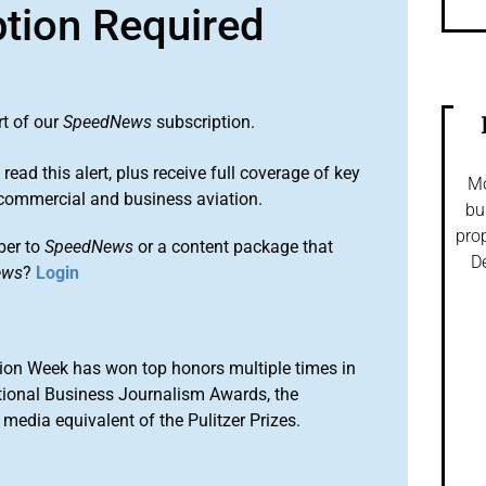
ption Required
rt of our
SpeedNews
subscription.
 read this alert, plus receive full coverage of key
Mo
commercial and business aviation.
bu
prop
ber to
SpeedNews
or a content package that
De
ews
?
Login
ion Week has won top honors multiple times in
tional Business Journalism Awards, the
media equivalent of the Pulitzer Prizes.