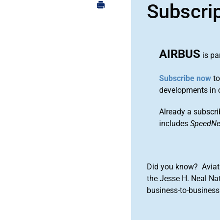
Subscri
AIRBUS
is pa
Subscribe now
to
developments in 
Already a subscri
includes
SpeedN
Did you know? Aviat
the Jesse H. Neal Na
business-to-business 