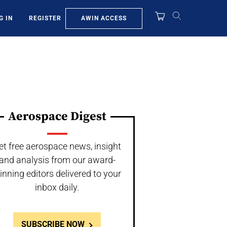
AWIN ACCESS
G IN
REGISTER
Aerospace Digest
et free aerospace news, insight
and analysis from our award-
inning editors delivered to your
inbox daily.
SUBSCRIBE NOW