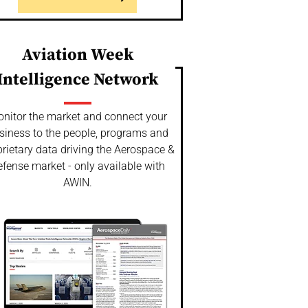
Aviation Week
Intelligence Network
nitor the market and connect your
siness to the people, programs and
rietary data driving the Aerospace &
fense market - only available with
AWIN.