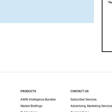
PRODUCTS
CONTACT US
AWIN Intelligence Bundles
Subscriber Services
Market Briefings
Advertising, Marketing Services