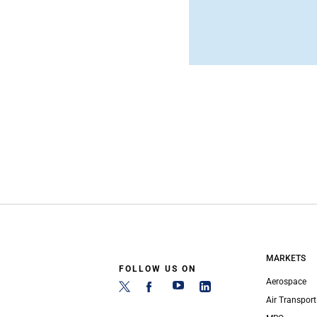
MARKETS
FOLLOW US ON
Aerospace
Air Transport