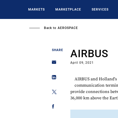
Skip
to
MARKETS
MARKETPLACE
SERVICES
main
content
Back to
AEROSPACE
AIRBUS
SHARE
April 09, 2021
AIRBUS and Holland's 
communication termina
provide connections betwe
36,000 km above the Eart