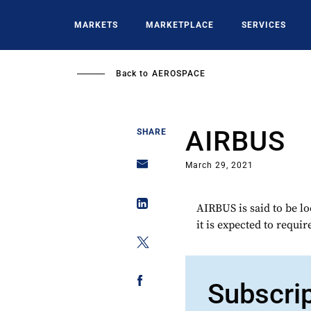
Skip
to
MARKETS
MARKETPLACE
SERVICES
main
content
Back to
AEROSPACE
AIRBUS
SHARE
March 29, 2021
AIRBUS is said to be lo
it is expected to requir
Subscri