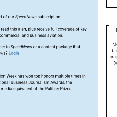
rt of our
SpeedNews
subscription.
 read this alert, plus receive full coverage of key
commercial and business aviation.
Mo
ber to
SpeedNews
or a content package that
bu
ews
?
Login
prop
De
ion Week has won top honors multiple times in
tional Business Journalism Awards, the
media equivalent of the Pulitzer Prizes.