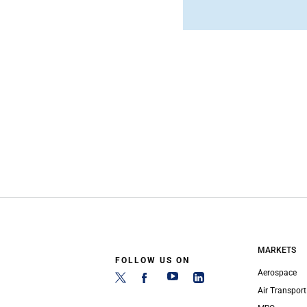
MARKETS
FOLLOW US ON
Aerospace
Air Transport