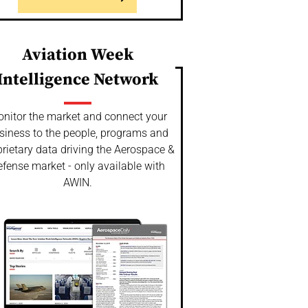
Aviation Week
Intelligence Network
nitor the market and connect your
siness to the people, programs and
rietary data driving the Aerospace &
fense market - only available with
AWIN.