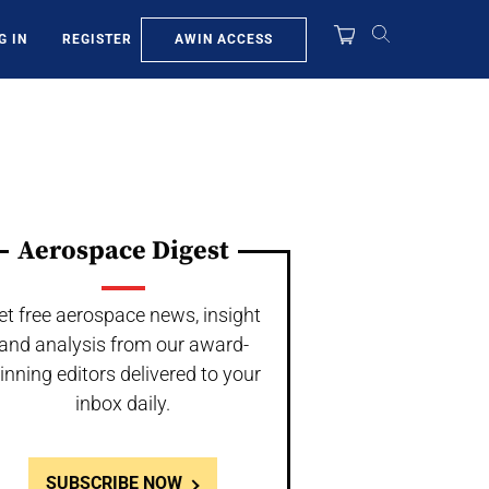
AWIN ACCESS
G IN
REGISTER
Aerospace Digest
et free aerospace news, insight
and analysis from our award-
inning editors delivered to your
inbox daily.
SUBSCRIBE NOW