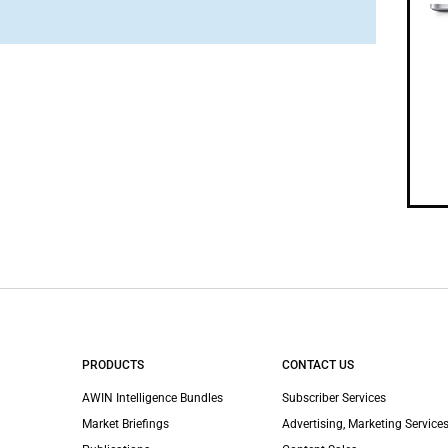
PRODUCTS
CONTACT US
AWIN Intelligence Bundles
Subscriber Services
Market Briefings
Advertising, Marketing Services