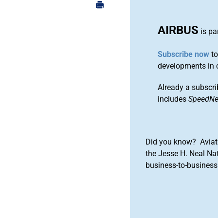
AIRBUS
is pa
Subscribe now
to
developments in 
Already a subscri
includes
SpeedN
Did you know? Aviat
the Jesse H. Neal Na
business-to-business 