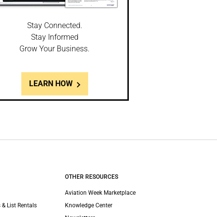
Stay Connected.
Stay Informed
Grow Your Business.
LEARN HOW
OTHER RESOURCES
Aviation Week Marketplace
 & List Rentals
Knowledge Center