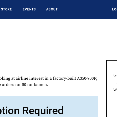
STORE
EVENTS
ABOUT
LO
G
oking at airline interest in a factory-built A350-900F;
e orders for 50 for launch.
w
ption Required