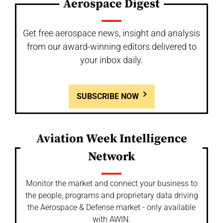
Aerospace Digest
Get free aerospace news, insight and analysis
from our award-winning editors delivered to
your inbox daily.
SUBSCRIBE NOW
Aviation Week Intelligence
Network
Monitor the market and connect your business to
the people, programs and proprietary data driving
the Aerospace & Defense market - only available
with AWIN.