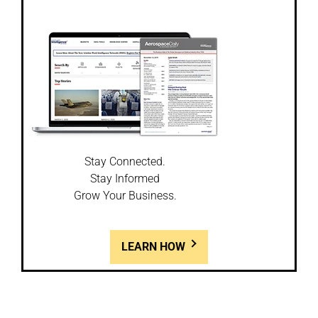
Stay Connected.
Stay Informed
Grow Your Business.
LEARN HOW