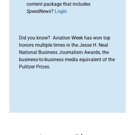
content package that includes
SpeedNews
?
Login
Did you know? Aviation Week has won top
honors multiple times in the Jesse H. Neal
National Business Journalism Awards, the
business-to-business media equivalent of the
Pulitzer Prizes.