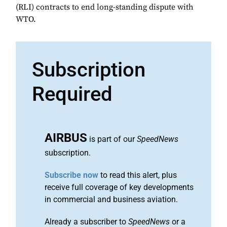
(RLI) contracts to end long-standing dispute with
WTO.
Subscription
Required
AIRBUS
is part of our
SpeedNews
subscription.
Subscribe now
to read this alert, plus
receive full coverage of key developments
in commercial and business aviation.
Already a subscriber to
SpeedNews
or a