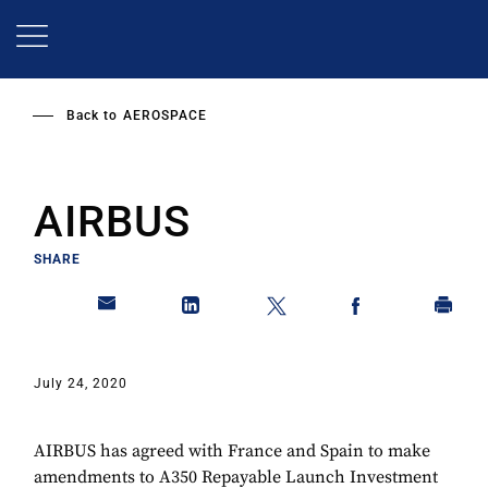
Skip
to
main
content
Back to
AEROSPACE
AIRBUS
SHARE
July 24, 2020
AIRBUS has agreed with France and Spain to make
amendments to A350 Repayable Launch Investment