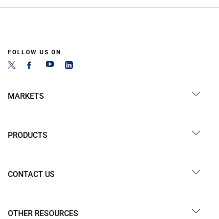
FOLLOW US ON
MARKETS
PRODUCTS
CONTACT US
OTHER RESOURCES