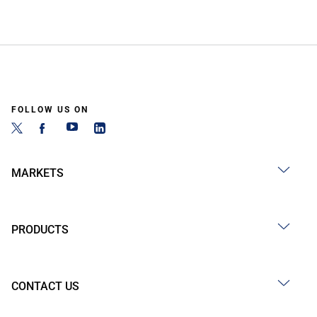
FOLLOW US ON
MARKETS
PRODUCTS
CONTACT US