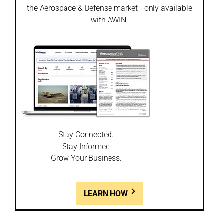
the Aerospace & Defense market - only available
with AWIN.
Stay Connected.
Stay Informed
Grow Your Business.
LEARN HOW