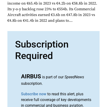
income on €65.4b in 2023 vs €4.2b on €58.8b in 2022.
Its y-o-y backlog rose 23% to €554b. Its Commercial
Aircraft activities earned €3.6b on €47.8b in 2023 vs
€4.8b on €41.4b in 2022 and plans to...
Subscription
Required
AIRBUS
is part of our
SpeedNews
subscription.
Subscribe now
to read this alert, plus
receive full coverage of key developments
in commercial and business aviation.