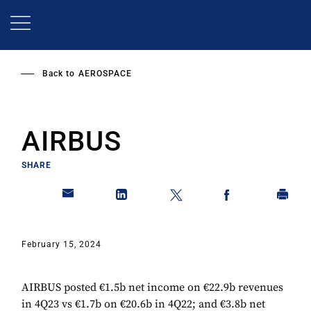
Skip
to
main
content
Back to
AEROSPACE
AIRBUS
SHARE
February 15, 2024
AIRBUS posted €1.5b net income on €22.9b revenues
in 4Q23 vs €1.7b on €20.6b in 4Q22; and €3.8b net