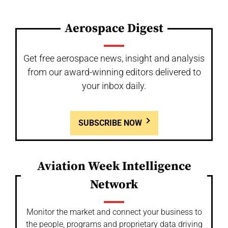
Aerospace Digest
Get free aerospace news, insight and analysis
from our award-winning editors delivered to
your inbox daily.
SUBSCRIBE NOW
Aviation Week Intelligence
Network
Monitor the market and connect your business to
the people, programs and proprietary data driving