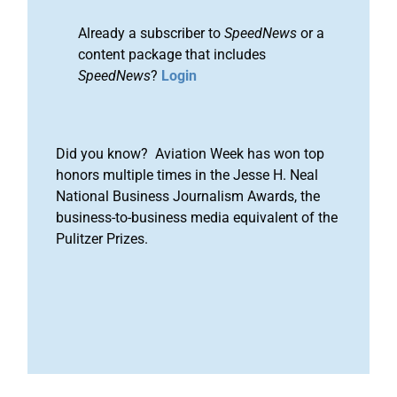
Already a subscriber to
SpeedNews
or a
content package that includes
SpeedNews
?
Login
Did you know? Aviation Week has won top
honors multiple times in the Jesse H. Neal
National Business Journalism Awards, the
business-to-business media equivalent of the
Pulitzer Prizes.