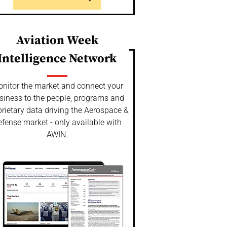
Aviation Week
Intelligence Network
nitor the market and connect your
siness to the people, programs and
rietary data driving the Aerospace &
fense market - only available with
AWIN.