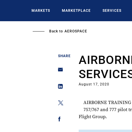
Skip
to
MARKETS
MARKETPLACE
SERVICES
main
content
Back to
AEROSPACE
AIRBORN
SHARE
SERVICE
August 17, 2020
AIRBORNE TRAINING S
757/767 and 777 pilot t
Flight Group.