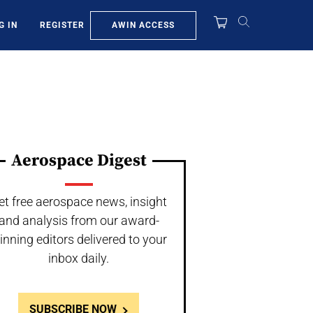
AWIN ACCESS
G IN
REGISTER
Aerospace Digest
et free aerospace news, insight
and analysis from our award-
inning editors delivered to your
inbox daily.
SUBSCRIBE NOW