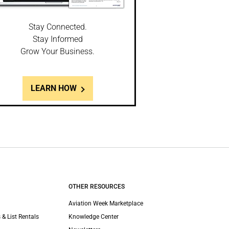
Stay Connected.
Stay Informed
Grow Your Business.
LEARN HOW
OTHER RESOURCES
Aviation Week Marketplace
 & List Rentals
Knowledge Center