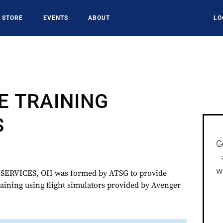
STORE
EVENTS
ABOUT
LO
E TRAINING
S
G
w
ERVICES, OH was formed by ATSG to provide
raining using flight simulators provided by Avenger