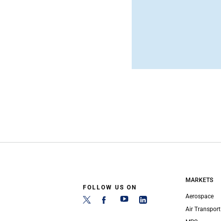
MARKETS
FOLLOW US ON
Aerospace
Air Transport