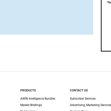
PRODUCTS
CONTACT US
AWIN Intelligence Bundles
Subscriber Services
Market Briefings
Advertising, Marketing Services