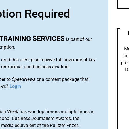
ption Required
TRAINING SERVICES
is part of our
ription.
Mo
bu
 read this alert, plus receive full coverage of key
prop
commercial and business aviation.
De
ber to
SpeedNews
or a content package that
ews
?
Login
ion Week has won top honors multiple times in
tional Business Journalism Awards, the
media equivalent of the Pulitzer Prizes.