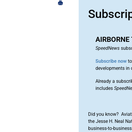
Subscri
AIRBORNE 
SpeedNews
subsc
Subscribe now
to
developments in 
Already a subscri
includes
SpeedN
Did you know? Aviat
the Jesse H. Neal Na
business-to-business 