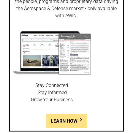
the people, programs and proprietary data driving
the Aerospace & Defense market - only available
with AWIN.
Stay Connected.
Stay Informed
Grow Your Business.
LEARN HOW