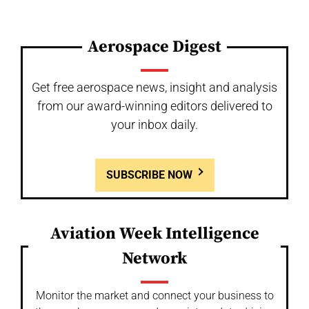
Aerospace Digest
Get free aerospace news, insight and analysis
from our award-winning editors delivered to
your inbox daily.
SUBSCRIBE NOW
Aviation Week Intelligence
Network
Monitor the market and connect your business to