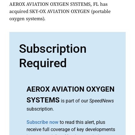
AEROX AVIATION OXYGEN SYSTEMS, FL has
acquired SKY-OX AVIATION OXYGEN (portable
oxygen systems).
Subscription
Required
AEROX AVIATION OXYGEN
SYSTEMS
is part of our
SpeedNews
subscription.
Subscribe now
to read this alert, plus
receive full coverage of key developments