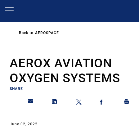
Skip
to
main
content
Back to
AEROSPACE
AEROX AVIATION
OXYGEN SYSTEMS
SHARE
June 02, 2022