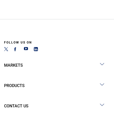
FOLLOW US ON
MARKETS
PRODUCTS
CONTACT US