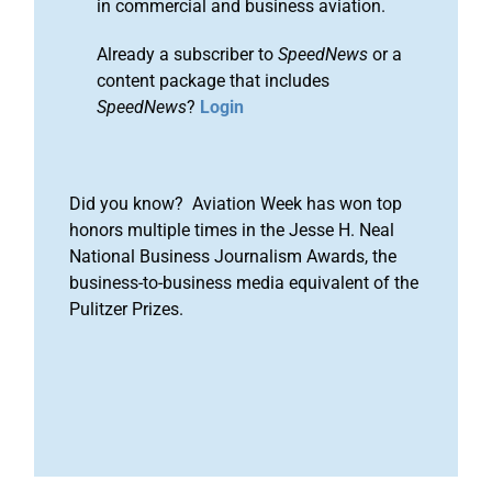
in commercial and business aviation.
Already a subscriber to
SpeedNews
or a
content package that includes
SpeedNews
?
Login
Did you know? Aviation Week has won top
honors multiple times in the Jesse H. Neal
National Business Journalism Awards, the
business-to-business media equivalent of the
Pulitzer Prizes.