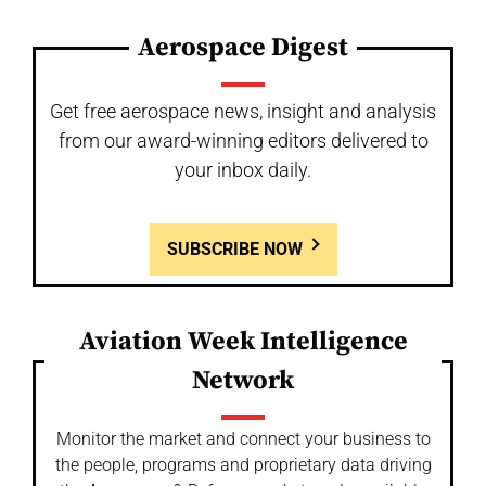
Aerospace Digest
Get free aerospace news, insight and analysis
from our award-winning editors delivered to
your inbox daily.
SUBSCRIBE NOW
Aviation Week Intelligence
Network
Monitor the market and connect your business to
the people, programs and proprietary data driving