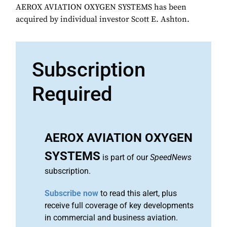
AEROX AVIATION OXYGEN SYSTEMS has been
acquired by individual investor Scott E. Ashton.
Subscription
Required
AEROX AVIATION OXYGEN
SYSTEMS
is part of our
SpeedNews
subscription.
Subscribe now
to read this alert, plus
receive full coverage of key developments
in commercial and business aviation.