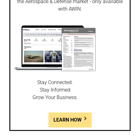
the Aerospace & Defense market - only available
with AWIN.
Stay Connected.
Stay Informed
Grow Your Business.
LEARN HOW