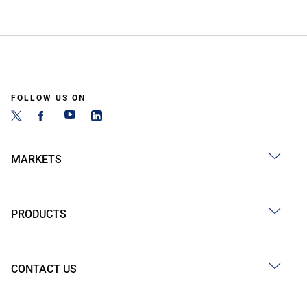
FOLLOW US ON
MARKETS
PRODUCTS
CONTACT US