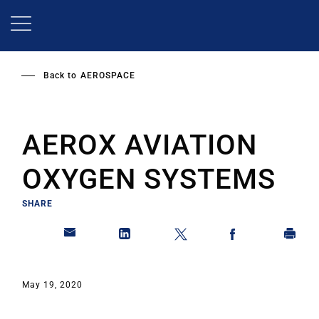
Skip
to
main
content
Back to
AEROSPACE
AEROX AVIATION
OXYGEN SYSTEMS
SHARE
May 19, 2020