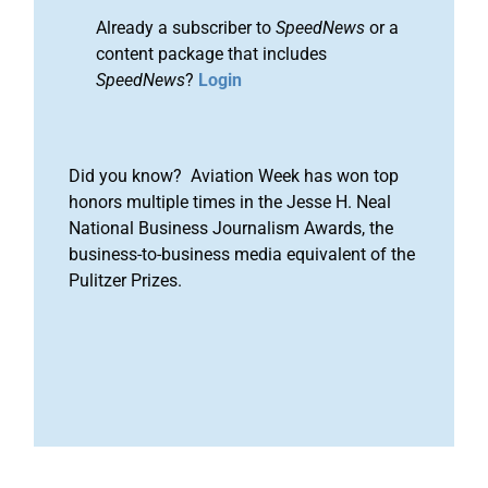
Already a subscriber to
SpeedNews
or a
content package that includes
SpeedNews
?
Login
Did you know? Aviation Week has won top
honors multiple times in the Jesse H. Neal
National Business Journalism Awards, the
business-to-business media equivalent of the
Pulitzer Prizes.