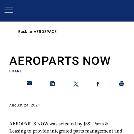
Skip
to
main
content
Back to
AEROSPACE
AEROPARTS NOW
SHARE
August 24, 2021
AEROPARTS NOW was selected by JSSI Parts &
Leasing to provide integrated parts management and