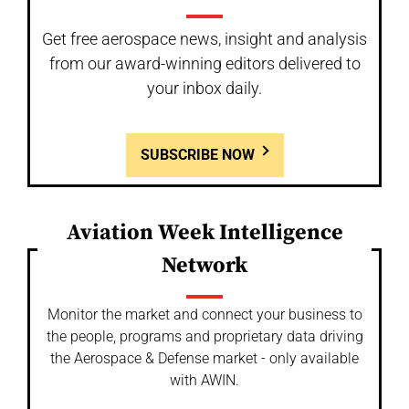
Get free aerospace news, insight and analysis
from our award-winning editors delivered to
your inbox daily.
SUBSCRIBE NOW
Aviation Week Intelligence
Network
Monitor the market and connect your business to
the people, programs and proprietary data driving
the Aerospace & Defense market - only available
with AWIN.