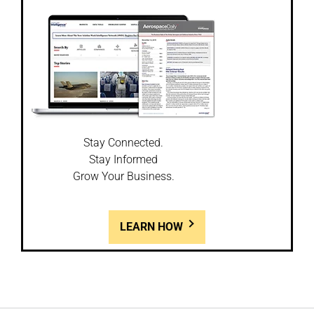
Stay Connected.
Stay Informed
Grow Your Business.
LEARN HOW