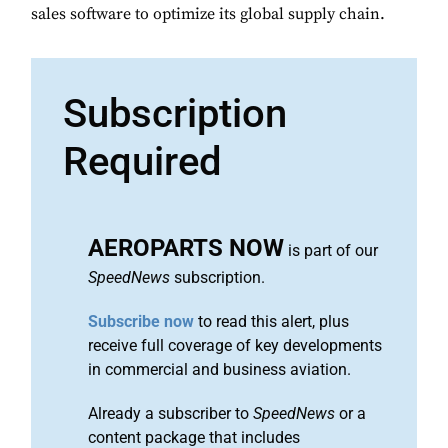
sales software to optimize its global supply chain.
Subscription
Required
AEROPARTS NOW
is part of our
SpeedNews
subscription.
Subscribe now
to read this alert, plus
receive full coverage of key developments
in commercial and business aviation.
Already a subscriber to
SpeedNews
or a
content package that includes