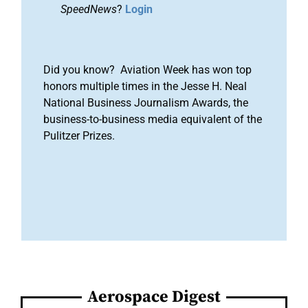
SpeedNews
?
Login
Did you know? Aviation Week has won top
honors multiple times in the Jesse H. Neal
National Business Journalism Awards, the
business-to-business media equivalent of the
Pulitzer Prizes.
Aerospace Digest