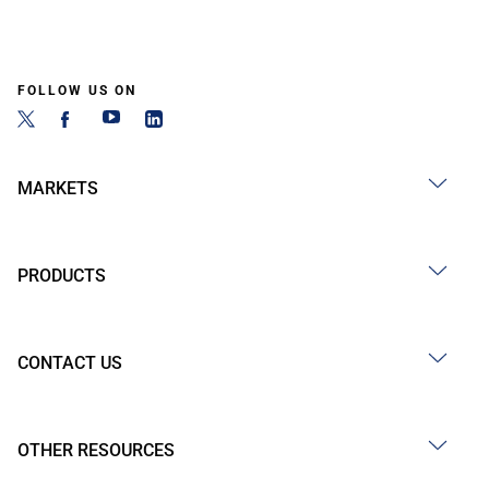
FOLLOW US ON
MARKETS
PRODUCTS
CONTACT US
OTHER RESOURCES