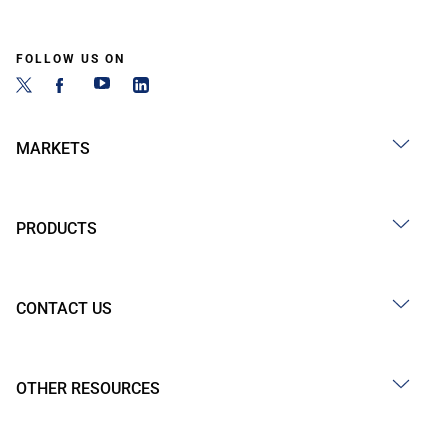
FOLLOW US ON
MARKETS
PRODUCTS
CONTACT US
OTHER RESOURCES