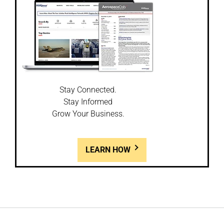
Stay Connected.
Stay Informed
Grow Your Business.
LEARN HOW