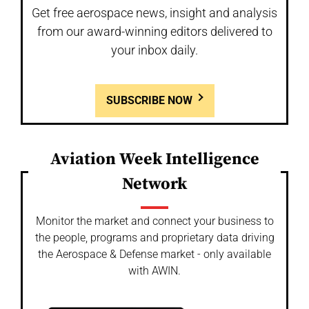
Get free aerospace news, insight and analysis
from our award-winning editors delivered to
your inbox daily.
SUBSCRIBE NOW
Aviation Week Intelligence
Network
Monitor the market and connect your business to
the people, programs and proprietary data driving
the Aerospace & Defense market - only available
with AWIN.