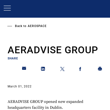
Skip
to
main
content
Back to
AEROSPACE
AERADVISE GROUP
SHARE
March 01, 2022
AERADVISE GROUP opened new expanded
headquarters facility in Dublin.