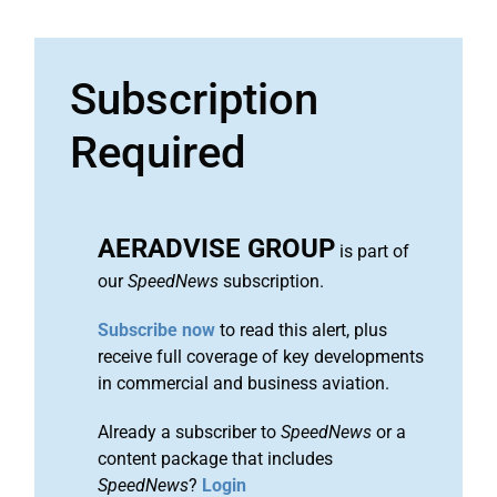
Subscription
Required
AERADVISE GROUP
is part of
our
SpeedNews
subscription.
Subscribe now
to read this alert, plus
receive full coverage of key developments
in commercial and business aviation.
Already a subscriber to
SpeedNews
or a
content package that includes
SpeedNews
?
Login