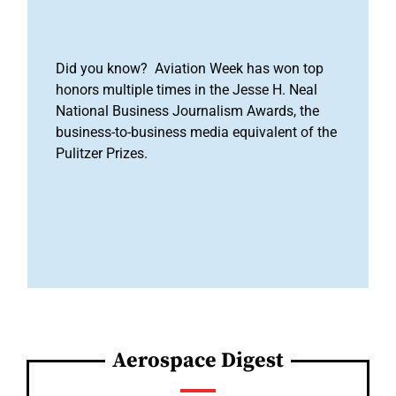
Did you know? Aviation Week has won top
honors multiple times in the Jesse H. Neal
National Business Journalism Awards, the
business-to-business media equivalent of the
Pulitzer Prizes.
Aerospace Digest