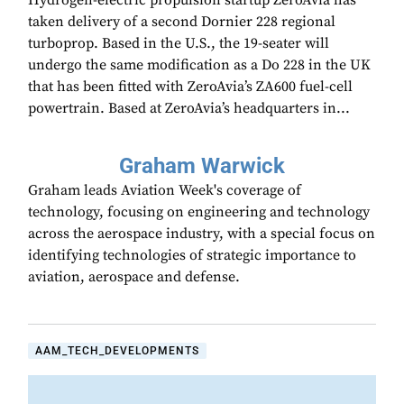
Hydrogen-electric propulsion startup ZeroAvia has
taken delivery of a second Dornier 228 regional
turboprop. Based in the U.S., the 19-seater will
undergo the same modification as a Do 228 in the UK
that has been fitted with ZeroAvia’s ZA600 fuel-cell
powertrain. Based at ZeroAvia’s headquarters in...
Graham Warwick
Graham leads Aviation Week's coverage of
technology, focusing on engineering and technology
across the aerospace industry, with a special focus on
identifying technologies of strategic importance to
aviation, aerospace and defense.
AAM_TECH_DEVELOPMENTS