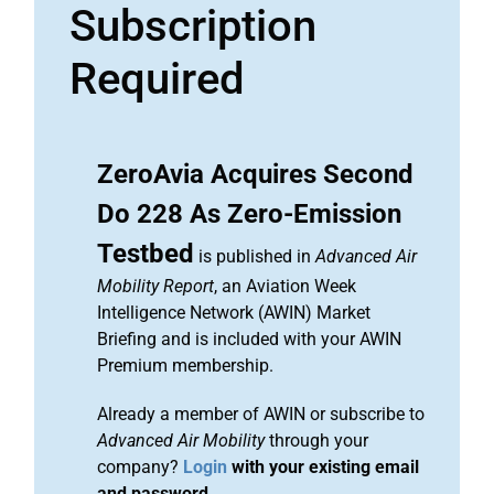
Subscription
Required
ZeroAvia Acquires Second
Do 228 As Zero-Emission
Testbed
is published in
Advanced Air
Mobility Report
, an Aviation Week
Intelligence Network (AWIN) Market
Briefing and is included with your AWIN
Premium membership.
Already a member of AWIN or subscribe to
Advanced Air Mobility
through your
company?
Login
with your existing email
and password