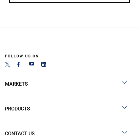
FOLLOW US ON
MARKETS
PRODUCTS
CONTACT US