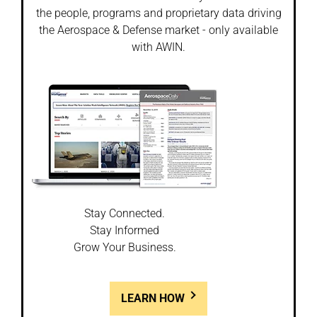
the people, programs and proprietary data driving
the Aerospace & Defense market - only available
with AWIN.
Stay Connected.
Stay Informed
Grow Your Business.
LEARN HOW