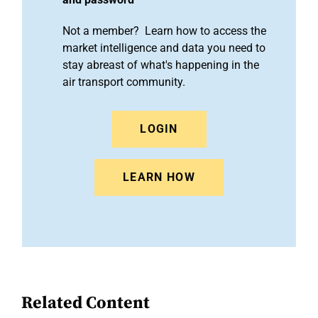
Not a member? Learn how to access the
market intelligence and data you need to
stay abreast of what's happening in the
air transport community.
LOGIN
LEARN HOW
Related Content