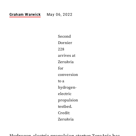
Graham Warwick
May 06, 2022
Second
Dornier
228
arrives at
ZeroAvia
for
conversion
to a
hydrogen-
electric
propulsion
testbed.
Credit:
ZeroAvia