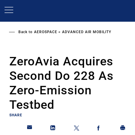
Skip
to
main
content
Back to
AEROSPACE
ADVANCED AIR MOBILITY
ZeroAvia Acquires
Second Do 228 As
Zero-Emission
Testbed
SHARE