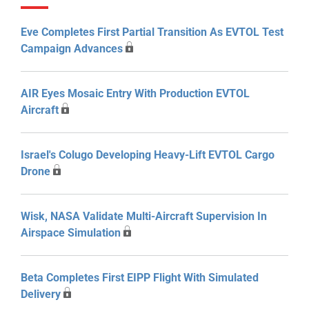
Eve Completes First Partial Transition As EVTOL Test
Campaign Advances
AIR Eyes Mosaic Entry With Production EVTOL
Aircraft
Israel's Colugo Developing Heavy-Lift EVTOL Cargo
Drone
Wisk, NASA Validate Multi-Aircraft Supervision In
Airspace Simulation
Beta Completes First EIPP Flight With Simulated
Delivery