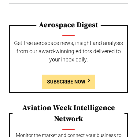
Aerospace Digest
Get free aerospace news, insight and analysis
from our award-winning editors delivered to
your inbox daily.
SUBSCRIBE NOW
Aviation Week Intelligence
Network
Monitor the market and connect your business to