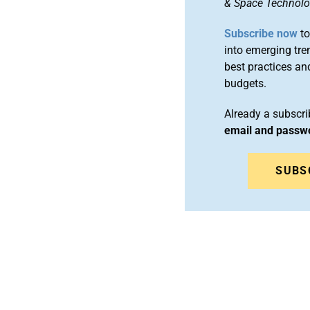
& Space Technol
Subscribe now
to
into emerging tre
best practices an
budgets.
Already a subscr
email and passw
SUBS