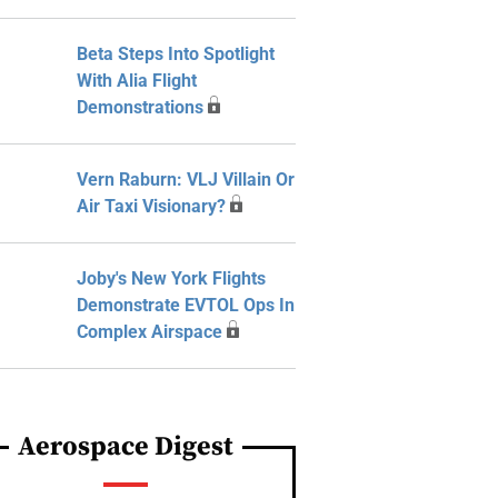
Beta Steps Into Spotlight
With Alia Flight
Demonstrations
Vern Raburn: VLJ Villain Or
Air Taxi Visionary?
Joby's New York Flights
Demonstrate EVTOL Ops In
Complex Airspace
Aerospace Digest