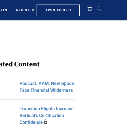
AWIN ACCESS
G IN
REGISTER
ated Content
Podcast: AAM, New Space
Face Financial Wilderness
Transition Flights Increase
Vertical’s Certification
Confidence