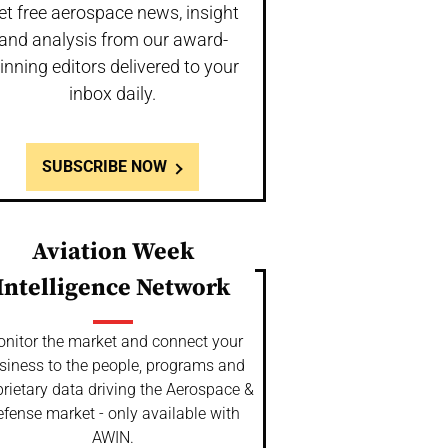
et free aerospace news, insight
and analysis from our award-
inning editors delivered to your
inbox daily.
SUBSCRIBE NOW
Aviation Week
Intelligence Network
nitor the market and connect your
siness to the people, programs and
rietary data driving the Aerospace &
fense market - only available with
AWIN.