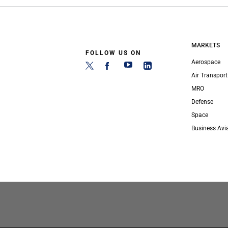
MARKETS
FOLLOW US ON
Aerospace
Air Transport
MRO
Defense
Space
Business Avi