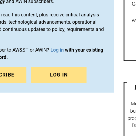
ogy
and AWIN subscribers.
G
 read this content, plus receive critical analysis
w
nds, technological advancements, operational
d continuous updates to policy, requirements and
iber to AW&ST or AWIN?
Log in
with your existing
ord.
CRIBE
LOG IN
Mo
bu
prop
De