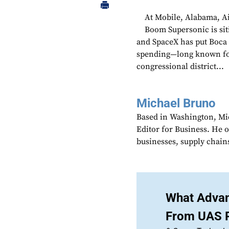
At Mobile, Alabama, A
Boom Supersonic is si
and SpaceX has put Boca 
spending—long known for 
congressional district...
Michael Bruno
Based in Washington, Mi
Editor for Business. He 
businesses, supply chains
What Advan
From UAS 