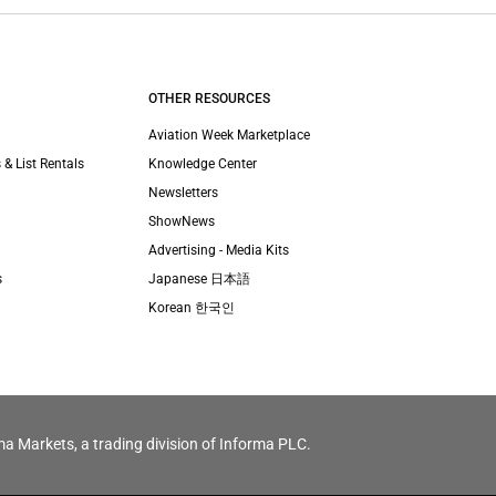
OTHER RESOURCES
Aviation Week Marketplace
 & List Rentals
Knowledge Center
Newsletters
ShowNews
Advertising - Media Kits
s
Japanese 日本語
Korean 한국인
ma Markets, a trading division of Informa PLC.