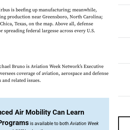
irbus is beefing up manufacturing; meanwhile,
ting production near Greensboro, North Carolina;
Chica, Texas, on the map. Above all, defense
spreading federal largesse across every U.S.
chael Bruno is Aviation Week Network’s Executive
oversees coverage of aviation, aerospace and defense
 and related issues.
ced Air Mobility Can Learn
Programs
is available to both
Aviation Week