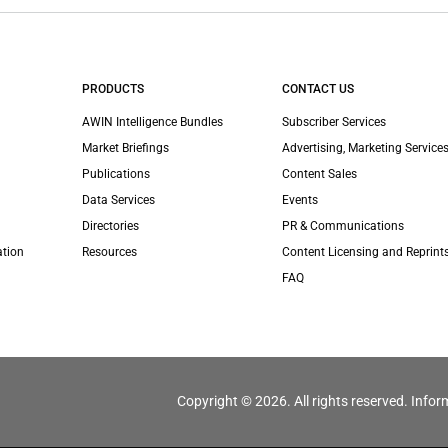
PRODUCTS
CONTACT US
AWIN Intelligence Bundles
Subscriber Services
Market Briefings
Advertising, Marketing Services
Publications
Content Sales
Data Services
Events
Directories
PR & Communications
ation
Resources
Content Licensing and Reprint
FAQ
Copyright © 2026. All rights reserved. Infor