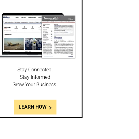
Stay Connected.
Stay Informed
Grow Your Business.
LEARN HOW