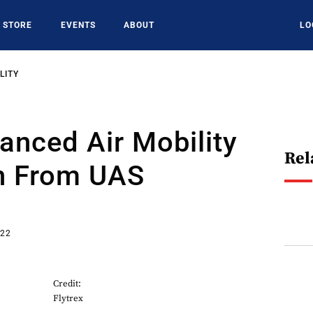
STORE
EVENTS
ABOUT
LO
LITY
nced Air Mobility
Rel
n From UAS
s
022
Credit:
Flytrex