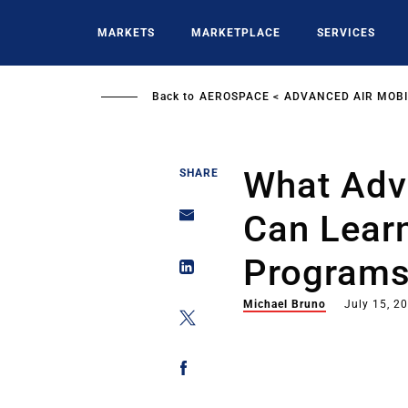
Skip
to
MARKETS
MARKETPLACE
SERVICES
main
content
Back to
AEROSPACE
ADVANCED AIR MOBI
What Adva
SHARE
Can Lear
Program
Michael Bruno
July 15, 2